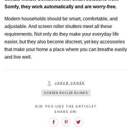
Somfy, they work automatically and are worry-free.
Modern households should be smart, comfortable, and
adjustable. And screen roller shutters meet all these
requirements. Not only do they make your everyday life
easier, but they also become discreet, yet key accessories
that make your home a place where you can breathe easily
and live well.
JAKUB VANĚK
SCREEN ROLLER BLINDS
DID YOU LIKE THE ARTICLE?
SHARE ON:
Facebook
Pinterest
Twitter