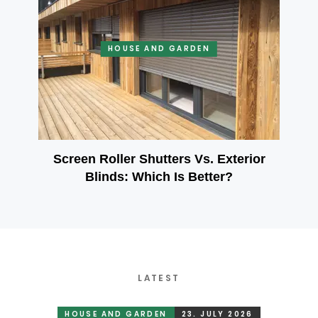
HOUSE AND GARDEN
Screen Roller Shutters Vs. Exterior
Blinds: Which Is Better?
LATEST
HOUSE AND GARDEN
23. JULY 2026