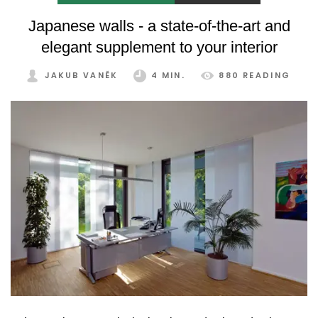
Japanese walls - a state-of-the-art and
elegant supplement to your interior
JAKUB VANĚK
4 MIN.
880 READING