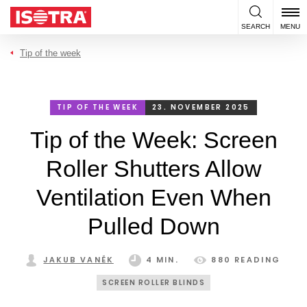
Skip to content
SEARCH
MENU
Tip of the week
TIP OF THE WEEK
23. NOVEMBER 2025
Tip of the Week: Screen
Roller Shutters Allow
Ventilation Even When
Pulled Down
JAKUB VANĚK
4 MIN.
880 READING
SCREEN ROLLER BLINDS