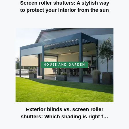
Screen roller shutters: A stylish way
to protect your interior from the sun
HOUSE AND GARDEN
Exterior blinds vs. screen roller
shutters: Which shading is right for
your terrace?