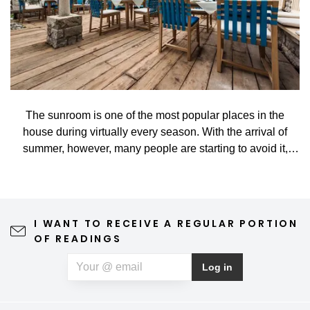
The sunroom is one of the most popular places in the
house during virtually every season. With the arrival of
summer, however, many people are starting to avoid it,
especially when high temperatures turn it into a hot
greenhouse rather than a nice place to rest. That's too bad.
And yet, it takes relatively little. With the correct, practical,
and smart shading, you can enjoy staying in the sunroom
I WANT TO RECEIVE A REGULAR PORTION
all year long in comfort and without restrictions.
OF READINGS
Log in