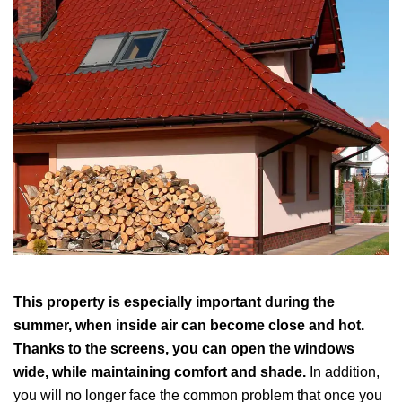
This property is especially important during the
summer, when inside air can become close and hot.
Thanks to the screens, you can open the windows
wide, while maintaining comfort and shade.
In addition,
you will no longer face the common problem that once you