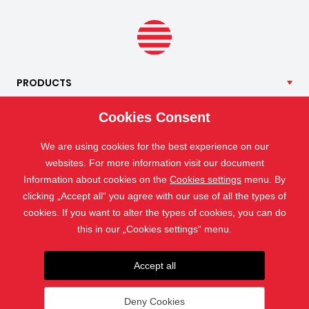
PRODUCTS
OUR
SERVICES
Cookies Consent
APPLICATION
We are using cookies for the best experience on our
ISOTRA
websites. For more information visit our document
CONTACT
Information about cookies on the
Cookies settings
menu. By
clicking „Accept all“ you agree with our use of all the types of
cookies. If you want to alter the types of cookies, you can do
this in our „Cookies settings“ menu.
Accept all
Deny Cookies