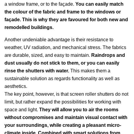
a window frame, or to the façade.
You can easily match
the colour of the fabric and frame to the windows or
façade. This is why they are favoured for both new and
remodelled buildings.
Another undeniable advantage is their resistance to
weather, UV radiation, and mechanical stress. The fabrics
are durable, sized, and easy to maintain.
Raindrops and
dust usually do not stick to them, or you can easily
rinse the shutters with water.
This makes them a
sustainable solution as regards functionality as well as
aesthetics.
The key point, however, is that screen roller shutters do not
limit, but rather expand the possibilities for working with
space and light.
They will allow you to air the rooms
without compromises and maintain visual contact with
your surroundings, while creating a pleasant micro-
climate inside. Combined with smart solutions from