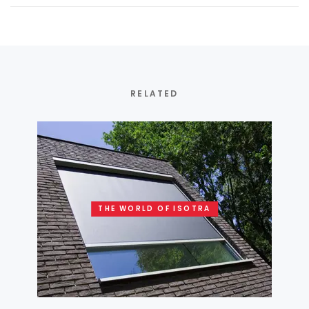
RELATED
THE WORLD OF ISOTRA