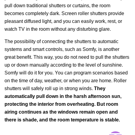
pull down traditional shutters or curtains, the room
becomes completely dark. Screen roller shutters provide
pleasant diffused light, and you can easily work, rest, or
watch TV in the room without any disturbing glare.
The possibility of connecting the shutters to automatic
systems and smart controls, such as Somfy, is another
great benefit. This way, you do not need to pull the shutters
up or down manually according to the level of sunshine.
Somfy will do it for you. You can program scenarios based
on the time of day, weather, or when you are home. Roller
shutters will safely roll up in strong winds.
They
automatically pull down in the harsh afternoon sun,
protecting the interior from overheating. But room
airing continues as the windows remain open and
there is shade, and the room temperature is stable.