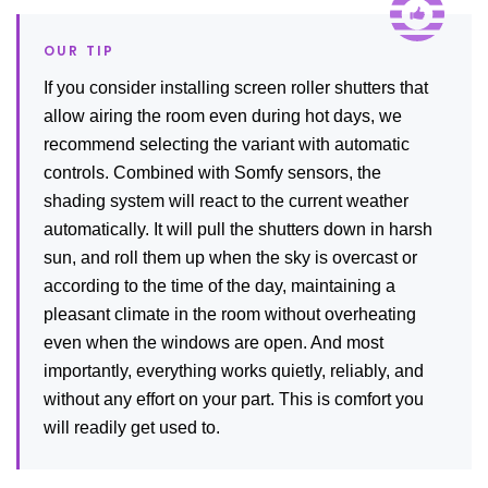
If you consider installing screen roller shutters that
allow airing the room even during hot days, we
recommend selecting the variant with automatic
controls. Combined with Somfy sensors, the
shading system will react to the current weather
automatically. It will pull the shutters down in harsh
sun, and roll them up when the sky is overcast or
according to the time of the day, maintaining a
pleasant climate in the room without overheating
even when the windows are open. And most
importantly, everything works quietly, reliably, and
without any effort on your part. This is comfort you
will readily get used to.