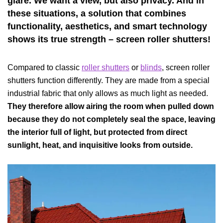
glare. We want a view, but also privacy. And in
these situations, a solution that combines
functionality, aesthetics, and smart technology
shows its true strength – screen roller shutters!
Compared to classic
roller shutters
or
blinds
, screen roller
shutters function differently. They are made from a special
industrial fabric that only allows as much light as needed.
They therefore allow airing the room when pulled down
because they do not completely seal the space, leaving
the interior full of light, but protected from direct
sunlight, heat, and inquisitive looks from outside.