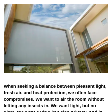
When seeking a balance between pleasant light,
fresh air, and heat protection, we often face
compromises. We want to air the room without
letting any insects in. We want light, but no