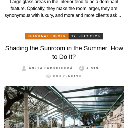
Large glass areas in the interior tend to be a dominant
feature. Optically, they make the room larger, they are
synonymous with luxury, and more and more clients ask for
such elements in their houses. Their disadvantage is that
not every type of shading technique suits them well.
SEASONAL THEMES
22. JULY 2026
Shading the Sunroom in the Summer: How
to Do It?
ANETA PAROULKOVÁ
4 MIN.
880 READING