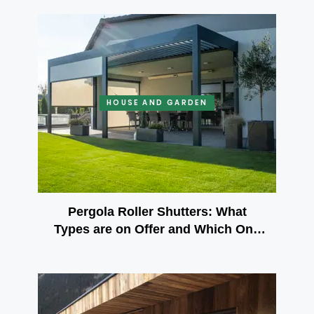
HOUSE AND GARDEN
Pergola Roller Shutters: What
Types are on Offer and Which One
to Choose