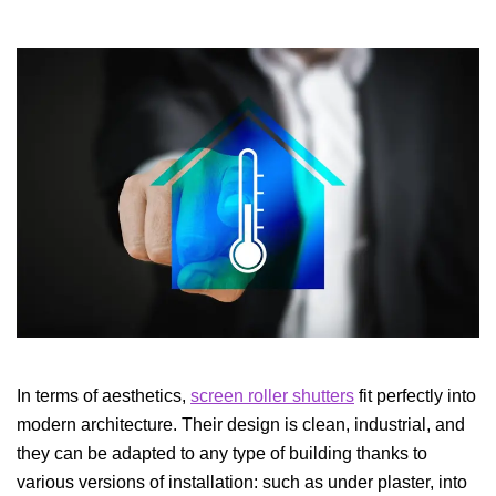
In terms of aesthetics,
screen roller shutters
fit perfectly into
modern architecture. Their design is clean, industrial, and
they can be adapted to any type of building thanks to
various versions of installation: such as under plaster, into