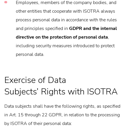
Employees, members of the company bodies, and
other entities that cooperate with ISOTRA always
process personal data in accordance with the rules
and principles specified in
GDPR and the internal
directive on the protection of personal data
,
including security measures introduced to protect
personal data.
Exercise of Data
Subjects’ Rights with ISOTRA
Data subjects shall have the following rights, as specified
in Art. 15 through 22 GDPR, in relation to the processing
by ISOTRA of their personal data: