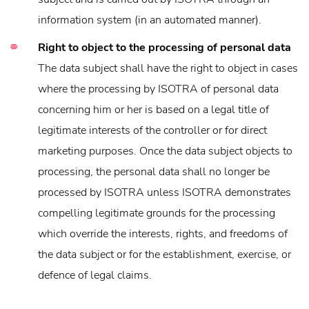
information system (in an automated manner).
Right to object to the processing of personal data
The data subject shall have the right to object in cases
where the processing by ISOTRA of personal data
concerning him or her is based on a legal title of
legitimate interests of the controller or for direct
marketing purposes. Once the data subject objects to
processing, the personal data shall no longer be
processed by ISOTRA unless ISOTRA demonstrates
compelling legitimate grounds for the processing
which override the interests, rights, and freedoms of
the data subject or for the establishment, exercise, or
defence of legal claims.