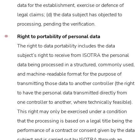
data for the establishment, exercise or defence of
legal claims; (d) the data subject has objected to
processing, pending the verification.
Right to portability of personal data
The right to data portability includes the data
subject’s right to receive from ISOTRA the personal
data being processed in a structured, commonly used,
and machine-readable format for the purpose of
transmitting those data to another controller (the right
to have the personal data transmitted directly from
one controller to another, where technically feasible).
This right may only be exercised under a condition
that the processing is based on a legal title being the
performance of a contract or consent given by the data
subject and is carried out by ISOTRA through an