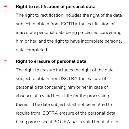
Right to rectification of personal data
The right to rectification includes the right of the data
subject to obtain from ISOTRA the rectification of
inaccurate personal data being processed concerning
him or her, and the right to have incomplete personal
data completed.
Right to erasure of personal data
The right to erasure includes the right of the data
subject to obtain from ISOTRA the erasure of
personal data concerning him or her in case of
absence of a valid legal title for the processing
thereof. The data subject shall not be entitled to
require from ISOTRA erasure of the personal data
being processed if ISOTRA has a valid legal title for