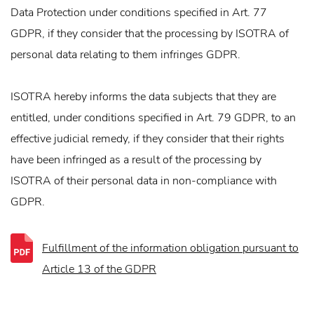
Data Protection under conditions specified in Art. 77
GDPR, if they consider that the processing by ISOTRA of
personal data relating to them infringes GDPR.
ISOTRA hereby informs the data subjects that they are
entitled, under conditions specified in Art. 79 GDPR, to an
effective judicial remedy, if they consider that their rights
have been infringed as a result of the processing by
ISOTRA of their personal data in non-compliance with
GDPR.
Fulfillment of the information obligation pursuant to
Article 13 of the GDPR