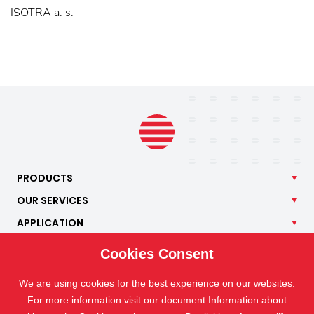
ISOTRA a. s.
PRODUCTS
OUR
SERVICES
APPLICATION
ISOTRA
Cookies Consent
CONTACT
We are using cookies for the best experience on our websites.
For more information visit our document Information about