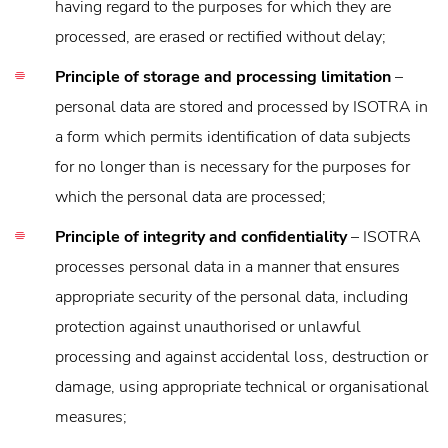
having regard to the purposes for which they are
processed, are erased or rectified without delay;
Principle of storage and processing limitation
–
personal data are stored and processed by ISOTRA in
a form which permits identification of data subjects
for no longer than is necessary for the purposes for
which the personal data are processed;
Principle of integrity and confidentiality
– ISOTRA
processes personal data in a manner that ensures
appropriate security of the personal data, including
protection against unauthorised or unlawful
processing and against accidental loss, destruction or
damage, using appropriate technical or organisational
measures;