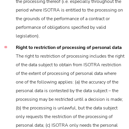
the processing thereof (i.e. especially throughout the
period where ISOTRA is entitled to the processing on
the grounds of the performance of a contract or
performance of obligations specified by valid
legislation).
Right to restriction of processing of personal data
The right to restriction of processing includes the right
of the data subject to obtain from ISOTRA restriction
of the extent of processing of personal data where
one of the following applies: (a) the accuracy of the
personal data is contested by the data subject – the
processing may be restricted until a decision is made;
(b) the processing is unlawful, but the data subject
only requests the restriction of the processing of
personal data; (c) ISOTRA only needs the personal