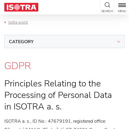
Skip to content
SEARCH
MENU
Isotra world
CATEGORY
GDPR
Principles Relating to the
Processing of Personal Data
in ISOTRA a. s.
ISOTRA a. s., ID No.: 47679191, registered office: