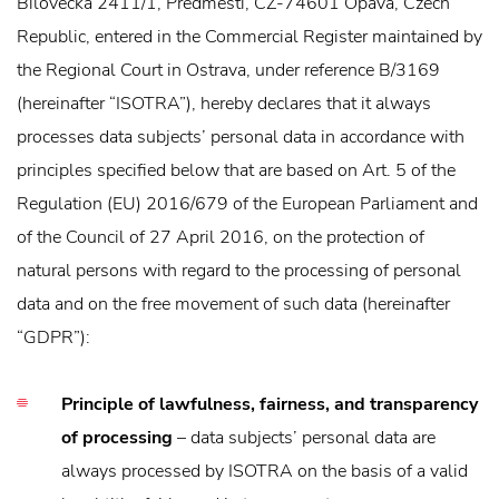
Bílovecká 2411/1, Předměstí, CZ-74601 Opava, Czech
Republic, entered in the Commercial Register maintained by
the Regional Court in Ostrava, under reference B/3169
(hereinafter “ISOTRA”), hereby declares that it always
processes data subjects’ personal data in accordance with
principles specified below that are based on Art. 5 of the
Regulation (EU) 2016/679 of the European Parliament and
of the Council of 27 April 2016, on the protection of
natural persons with regard to the processing of personal
data and on the free movement of such data (hereinafter
“GDPR”):
Principle of lawfulness, fairness, and transparency
of processing
– data subjects’ personal data are
always processed by ISOTRA on the basis of a valid