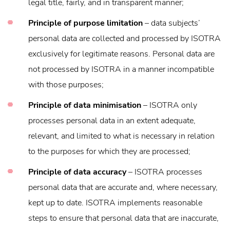
legal title, fairly, and in transparent manner;
Principle of purpose limitation
– data subjects’
personal data are collected and processed by ISOTRA
exclusively for legitimate reasons. Personal data are
not processed by ISOTRA in a manner incompatible
with those purposes;
Principle of data minimisation
– ISOTRA only
processes personal data in an extent adequate,
relevant, and limited to what is necessary in relation
to the purposes for which they are processed;
Principle of data accuracy
– ISOTRA processes
personal data that are accurate and, where necessary,
kept up to date. ISOTRA implements reasonable
steps to ensure that personal data that are inaccurate,