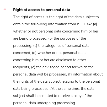
Right of access to personal data
The right of access is the right of the data subject to
obtain the following information from ISOTRA: (a)
whether or not personal data concerning him or her
are being processed, (b) the purposes of the
processing, (c) the categories of personal data
concerned, (d) whether or not personal data
concerning him or her are disclosed to other
recipients, (e) the envisaged period for which the
personal data will be processed, (f) information about
the rights of the data subject relating to the personal
data being processed. At the same time, the data
subject shall be entitled to receive a copy of the
personal data undergoing processing.