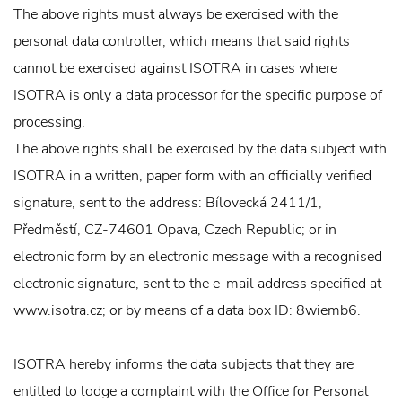
The above rights must always be exercised with the
personal data controller, which means that said rights
cannot be exercised against ISOTRA in cases where
ISOTRA is only a data processor for the specific purpose of
processing.
The above rights shall be exercised by the data subject with
ISOTRA in a written, paper form with an officially verified
signature, sent to the address: Bílovecká 2411/1,
Předměstí, CZ-74601 Opava, Czech Republic; or in
electronic form by an electronic message with a recognised
electronic signature, sent to the e-mail address specified at
www.isotra.cz; or by means of a data box ID: 8wiemb6.
ISOTRA hereby informs the data subjects that they are
entitled to lodge a complaint with the Office for Personal