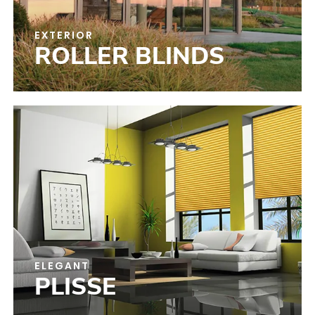
EXTERIOR
ROLLER BLINDS
ELEGANT
PLISSE