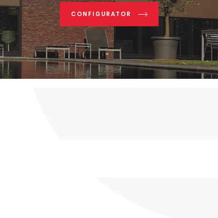
CONFIGURATOR