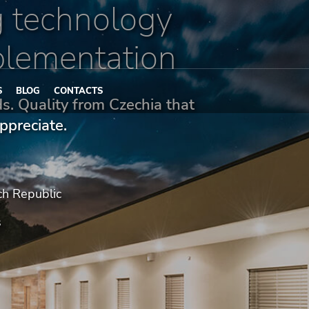
 technology
plementation
S
BLOG
CONTACTS
nds. Quality from Czechia that
ppreciate.
ch Republic
s