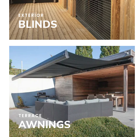
EXTERIOR
BLINDS
TERRACE
AWNINGS