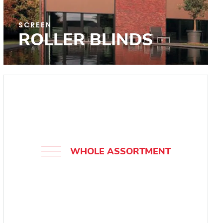
SCREEN
ROLLER BLINDS
WHOLE ASSORTMENT