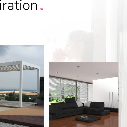
iration