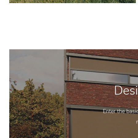
Desi
Enter the basi