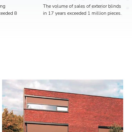
ing
The volume of sales of exterior blinds
ceeded 8
in 17 years exceeded 1 million pieces.