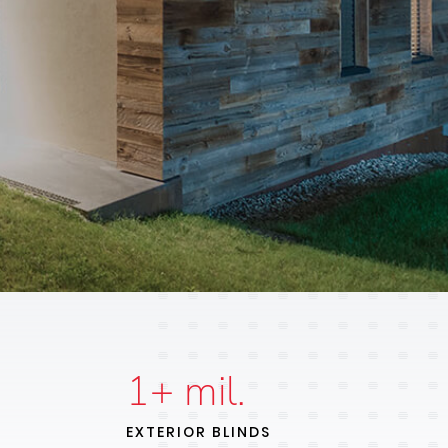
1
+ mil.
EXTERIOR BLINDS