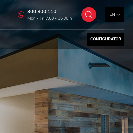
800 800 110
Search
EN
Mon - Fri 7.00 - 15.00 h
CONFIGURATOR