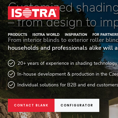
Customized shading
Skip to content
– from design to im
PRODUCTS
ISOTRA WORLD
INSPIRATION
FOR PARTNER
From interior blinds to exterior roller bli
households and professionals alike will a
20+ years of experience in shading technology
In-house development & production in the Cze
Individual solutions for B2B and end customer
CONTACT BLANK
CONFIGURATOR