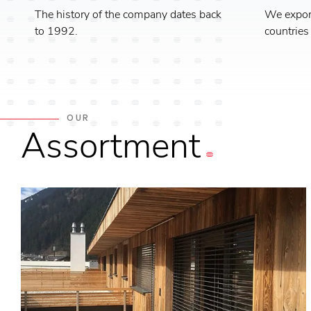
The history of the company dates back
We export
to 1992.
countries
OUR
Assortment