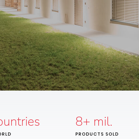
untries
8
+ mil.
ORLD
PRODUCTS SOLD