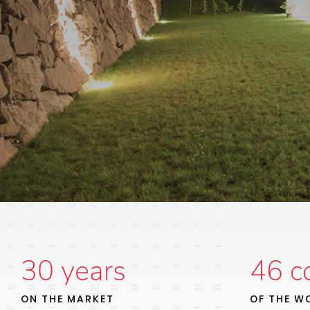
30
years
46
co
ON THE MARKET
OF THE W