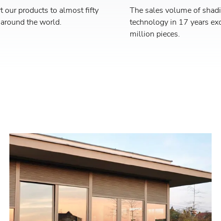
 our products to almost fifty
The sales volume of shad
 around the world.
technology in 17 years ex
million pieces.