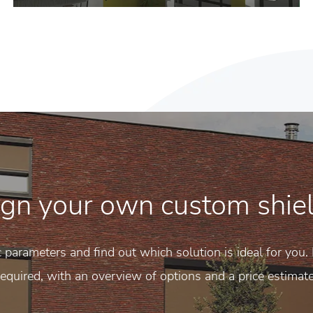
gn your own custom shie
c parameters and find out which solution is ideal for you. 
required, with an overview of options and a price estimate