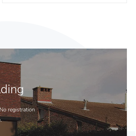
lding
No registration
.