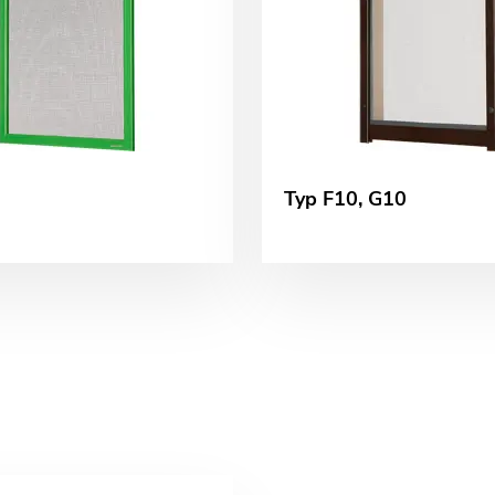
Typ F10, G10