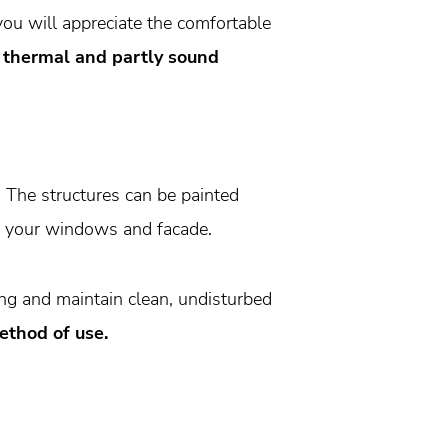
you will appreciate the comfortable
r thermal and partly sound
. The structures can be painted
ch your windows and facade.
ing and maintain clean, undisturbed
ethod of use.