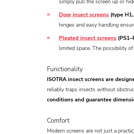
simply pull the screen up or hide
Door insect screens
(type H1,
hinges and easy handling ensur
Pleated insect screens
(PS1–
limited space. The possibility of
Functionality
ISOTRA insect screens are designe
reliably traps insects without obstruc
conditions and guarantee dimensio
Comfort
Modern screens are not just a practic