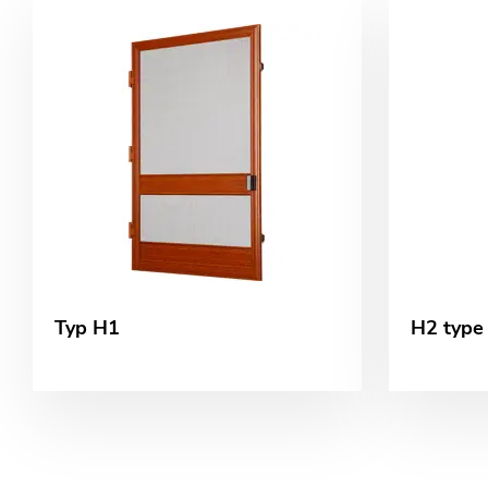
Typ H1
H2 type