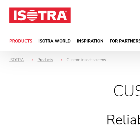
Skip to content
PRODUCTS
ISOTRA WORLD
INSPIRATION
FOR PARTNER
ISOTRA
Products
Custom insect screens
->
->
CU
Relia