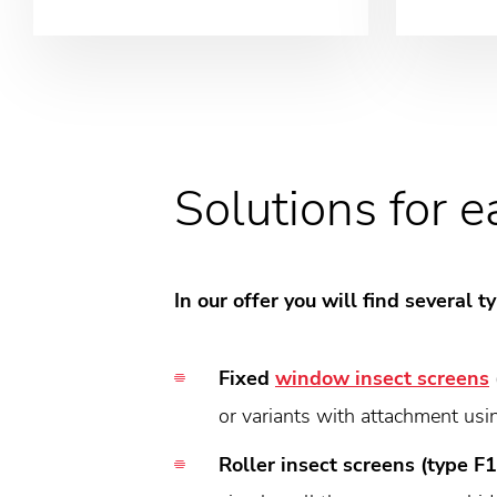
Solutions for 
In our offer you will find several
Fixed
window insect screens
or variants with attachment usi
Roller insect screens (type F