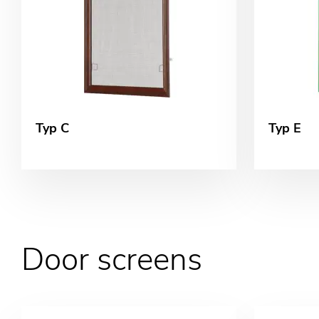
Typ C
Typ E
Door screens