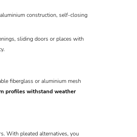
 aluminium construction, self-closing
nings, sliding doors or places with
y.
ble fiberglass or aluminium mesh
m profiles withstand weather
s. With pleated alternatives, you