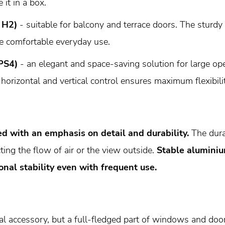
 it in a box.
 H2)
- suitable for balcony and terrace doors. The sturdy
e comfortable everyday use.
PS4)
- an elegant and space-saving solution for large ope
 horizontal and vertical control ensures maximum flexibilit
d with an emphasis on detail and durability.
The dura
ting the flow of air or the view outside.
Stable aluminiu
nal stability even with frequent use.
al accessory, but a full-fledged part of windows and door