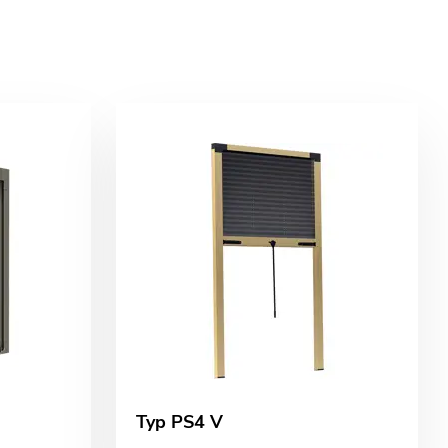
Typ PS4 V