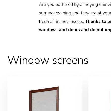
Are you bothered by annoying uninvite
summer evening and they are at your 
fresh air in, not insects.
Thanks to p
windows and doors and do not impa
Window screens