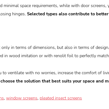
and minimal space requirements, while with door screens, 
losing hinges.
Selected types also contribute to bette
only in terms of dimensions, but also in terms of design
d in wood imitation or with renolit foil to perfectly mat
to ventilate with no worries, increase the comfort of liv
 choose the solution that best suits your space and m
ns
,
window screens
,
pleated insect screens