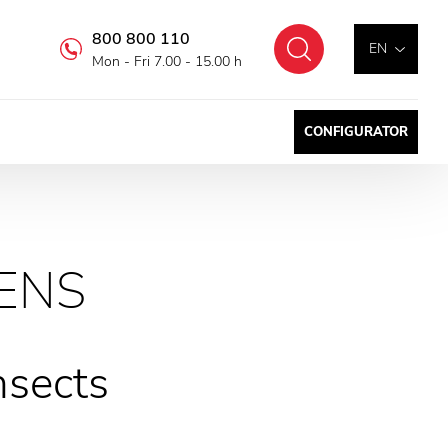
800 800 110
Search
EN
Mon - Fri 7.00 - 15.00 h
CONFIGURATOR
ENS
nsects