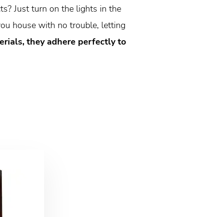
s? Just turn on the lights in the
ou house with no trouble, letting
ials, they adhere perfectly to