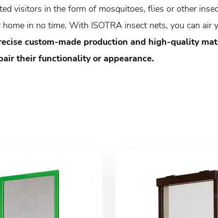
d visitors in the form of mosquitoes, flies or other insect
home in no time. With ISOTRA insect nets, you can air y
recise custom-made production and high-quality mater
ir their functionality or appearance.