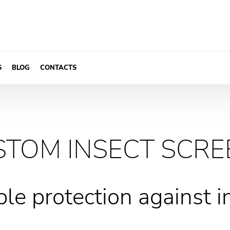
S
BLOG
CONTACTS
STOM INSECT SCRE
ble protection against i