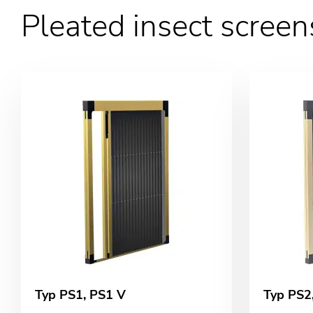
Pleated insect screen
Typ PS1, PS1 V
Typ PS2