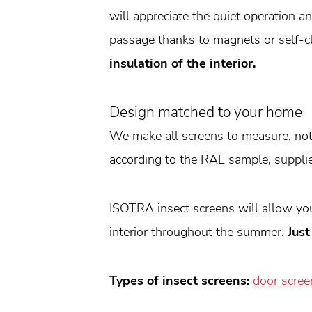
will appreciate the quiet operation 
passage thanks to magnets or self-c
insulation of the interior.
Design matched to your home
We make all screens to measure, not 
according to the RAL sample, supplie
ISOTRA insect screens will allow you 
interior throughout the summer.
Just
Types of insect screens:
door scree