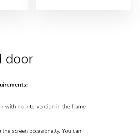
d door
quirements:
on with no intervention in the frame
 the screen occasionally. You can