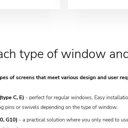
each type of window an
 types of screens that meet various design and user re
(type C, E)
- perfect for regular windows. Easy installati
ng pins or swivels depending on the type of window.
10, G10)
- a practical solution where you only need to use