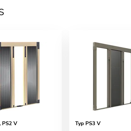
s
, PS2 V
Typ PS3 V