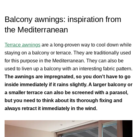
Balcony awnings: inspiration from
the Mediterranean
Terrace awnings
are a long-proven way to cool down while
staying on a balcony or terrace. They are traditionally used
for this purpose in the Mediterranean. They can also be
used to liven up a balcony with an interesting fabric pattern.
The awnings are impregnated, so you don't have to go
inside immediately if it rains slightly. A larger balcony or
a smaller terrace can also be screened with a parasol,
but you need to think about its thorough fixing and
always retract it immediately in the wind.