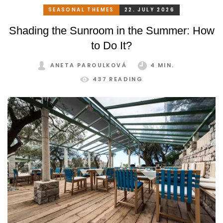
SEASONAL THEMES
22. JULY 2026
Shading the Sunroom in the Summer: How
to Do It?
ANETA PAROULKOVÁ
4 MIN.
437 READING