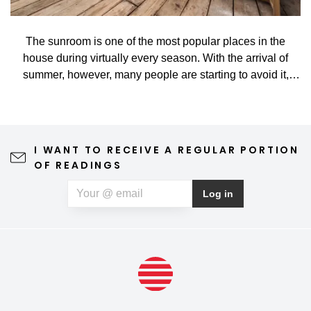
The sunroom is one of the most popular places in the
house during virtually every season. With the arrival of
summer, however, many people are starting to avoid it,
especially when high temperatures turn it into a hot
greenhouse rather than a nice place to rest. That's too bad.
And yet, it takes relatively little. With the correct, practical,
and smart shading, you can enjoy staying in the sunroom
I WANT TO RECEIVE A REGULAR PORTION
all year long in comfort and without restrictions.
OF READINGS
Log in