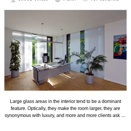
Large glass areas in the interior tend to be a dominant
feature. Optically, they make the room larger, they are
synonymous with luxury, and more and more clients ask for
such elements in their houses. Their disadvantage is that
not every type of shading technique suits them well.