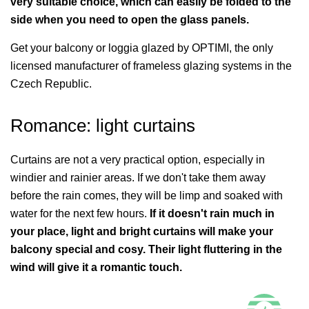
very suitable choice, which can easily be folded to the
side when you need to open the glass panels.
Get your balcony or loggia glazed by OPTIMI, the only
licensed manufacturer of frameless glazing systems in the
Czech Republic.
Romance: light curtains
Curtains are not a very practical option, especially in
windier and rainier areas. If we don't take them away
before the rain comes, they will be limp and soaked with
water for the next few hours.
If it doesn't rain much in
your place, light and bright curtains will make your
balcony special and cosy. Their light fluttering in the
wind will give it a romantic touch.