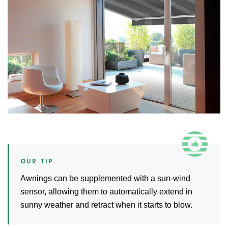
Awnings can be supplemented with a sun-wind
sensor, allowing them to automatically extend in
sunny weather and retract when it starts to blow.