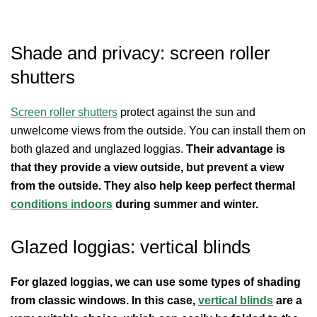
Shade and privacy: screen roller
shutters
Screen roller shutters
protect against the sun and
unwelcome views from the outside. You can install them on
both glazed and unglazed loggias.
Their advantage is
that they provide a view outside, but prevent a view
from the outside. They also help keep perfect thermal
conditions indoors
during summer and winter.
Glazed loggias: vertical blinds
For glazed loggias, we can use some types of shading
from classic windows. In this case,
vertical blinds
are a