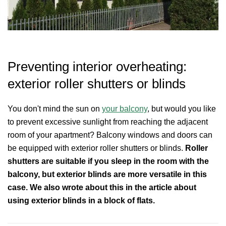
Preventing interior overheating:
exterior roller shutters or blinds
You don't mind the sun on
your balcony
, but would you like
to prevent excessive sunlight from reaching the adjacent
room of your apartment? Balcony windows and doors can
be equipped with exterior roller shutters or blinds.
Roller
shutters are suitable if you sleep in the room with the
balcony, but exterior blinds are more versatile in this
case. We also wrote about this in the article about
using exterior blinds in a block of flats.