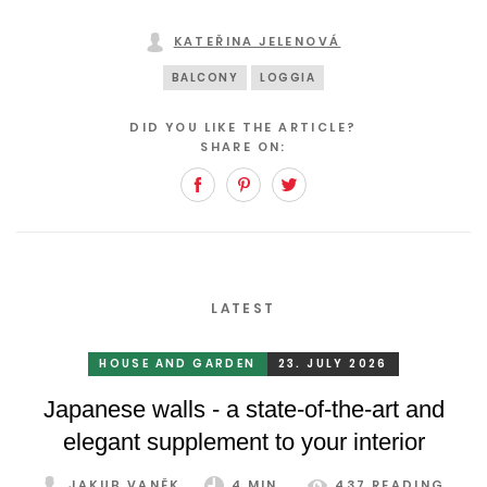
KATEŘINA JELENOVÁ
BALCONY
LOGGIA
DID YOU LIKE THE ARTICLE?
SHARE ON:
Facebook
Pinterest
Twitter
LATEST
HOUSE AND GARDEN
23. JULY 2026
Japanese walls - a state-of-the-art and
elegant supplement to your interior
JAKUB VANĚK
4 MIN.
437 READING