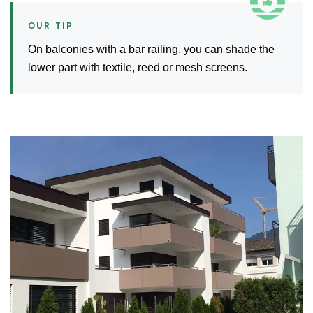
On balconies with a bar railing, you can shade the
lower part with textile, reed or mesh screens.