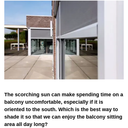
The scorching sun can make spending time on a
balcony uncomfortable, especially if it is
oriented to the south. Which is the best way to
shade it so that we can enjoy the balcony sitting
area all day long?