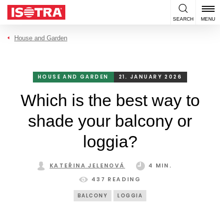
Skip to content
SEARCH
MENU
House and Garden
HOUSE AND GARDEN
21. JANUARY 2026
Which is the best way to
shade your balcony or
loggia?
KATEŘINA JELENOVÁ
4 MIN.
437 READING
BALCONY
LOGGIA