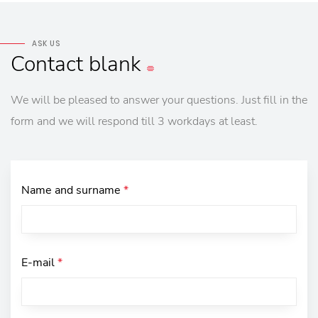
ASK US
Contact
blank
We will be pleased to answer your questions. Just fill in the
form and we will respond till 3 workdays at least.
Name and surname
*
E-mail
*