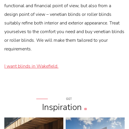
functional and financial point of view, but also from a
design point of view – venetian blinds or roller blinds
suitably refine both interior and exterior appearance. Treat
yourselves to the comfort you need and buy venetian blinds
or roller blinds. We will make them tailored to your
requirements.
I want blinds in Wakefield.
GET
Inspiration