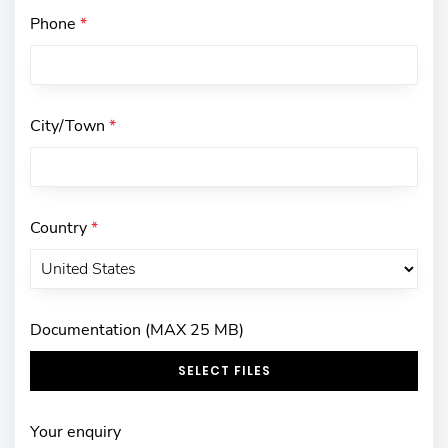
Phone
*
City/Town
*
Country
*
Documentation (MAX 25 MB)
SELECT FILES
Your enquiry