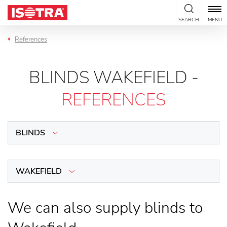
Skip to content
SEARCH
MENU
References
BLINDS WAKEFIELD -
REFERENCES
BLINDS
WAKEFIELD
We can also supply blinds to