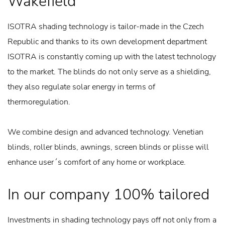
Wakefield
ISOTRA shading technology is tailor-made in the Czech
Republic and thanks to its own development department
ISOTRA is constantly coming up with the latest technology
to the market. The blinds do not only serve as a shielding,
they also regulate solar energy in terms of
thermoregulation.
We combine design and advanced technology. Venetian
blinds, roller blinds, awnings, screen blinds or plisse will
enhance user´s comfort of any home or workplace.
In our company 100% tailored
Investments in shading technology pays off not only from a