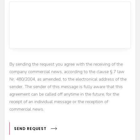
By sending the request you agree with the receiving of the
company commercial news, according to the clause § 7 law
Nr. 480/2004, as amended, to the electronical address of the
sender. The sender of this message is fully aware that this
agreement can be called off anytime in the future, for the
receipt of an individual message or the reception of
commercial news.
SEND REQUEST