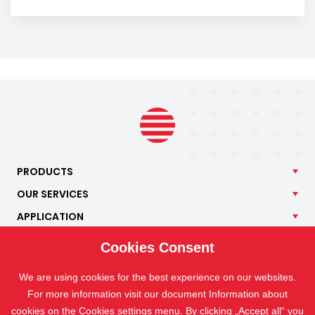
PRODUCTS
OUR
SERVICES
APPLICATION
ISOTRA
Cookies Consent
CONTACT
We are using cookies for the best experience on our websites.
For more information visit our document Information about
cookies on the
Cookies settings
menu. By clicking „Accept all“ you