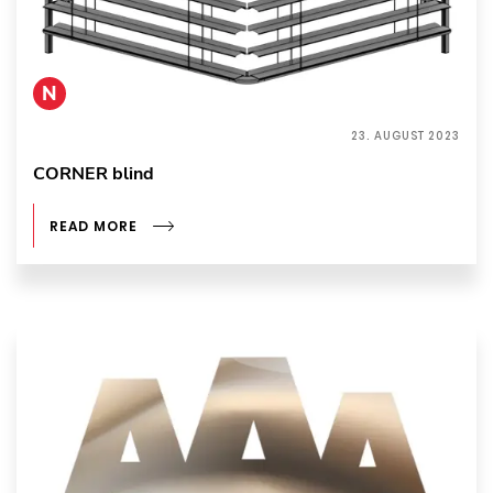
N
23. AUGUST 2023
CORNER blind
READ MORE