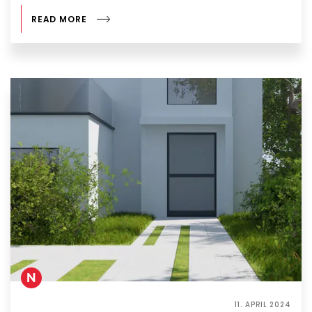
READ MORE
N
11. APRIL 2024