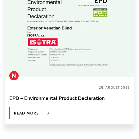
N
25. AUGUST 2025
EPD – Environmental Product Declaration
READ MORE