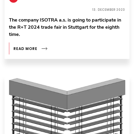
13. DECEMBER 2023
The company ISOTRA a.s. is going to participate in
the R+T 2024 trade fair in Stuttgart for the eighth
time.
READ MORE