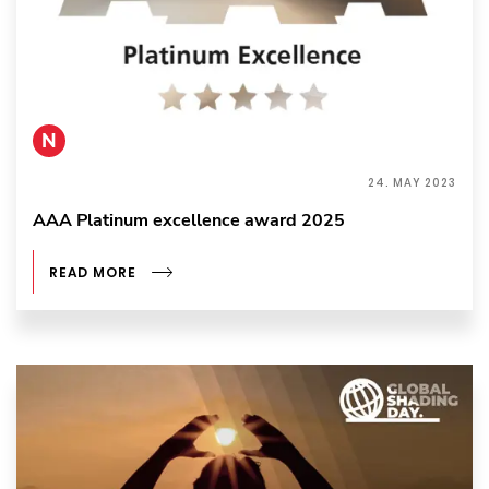
N
24. MAY 2023
AAA Platinum excellence award 2025
READ MORE