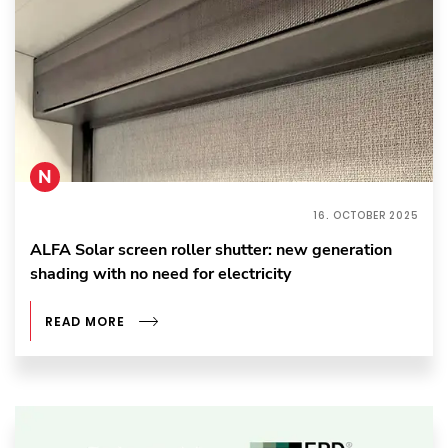
N
16. OCTOBER 2025
ALFA Solar screen roller shutter: new generation
shading with no need for electricity
READ MORE