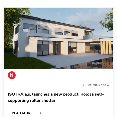
N
2. OCTOBER 2024
ISOTRA a.s. launches a new product: Rolosa self-
supporting roller shutter
READ MORE