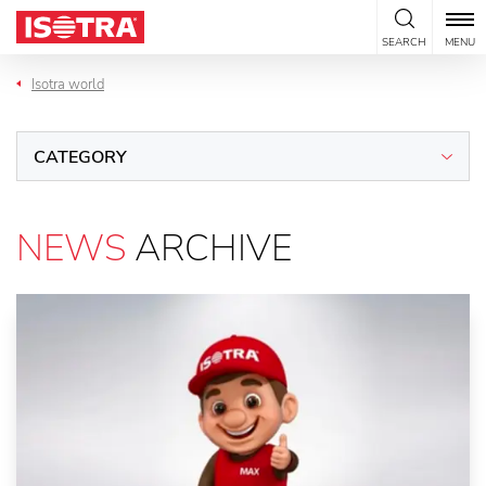
Skip to content
SEARCH
MENU
Isotra world
CATEGORY
NEWS
ARCHIVE