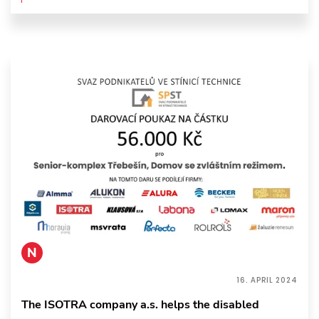
N
16. APRIL 2024
The ISOTRA company a.s. helps the disabled