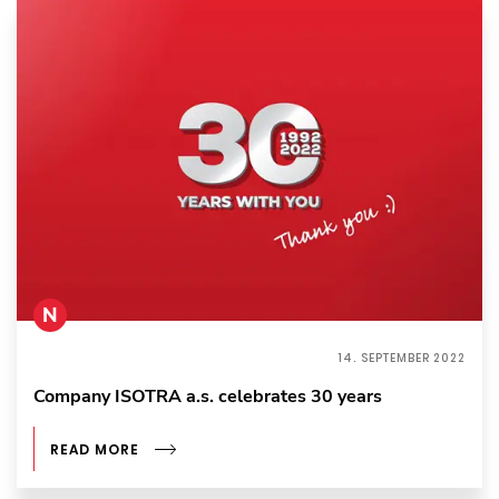
N
14. SEPTEMBER 2022
Company ISOTRA a.s. celebrates 30 years
READ MORE