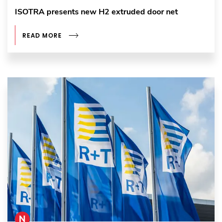
ISOTRA presents new H2 extruded door net
READ MORE
N