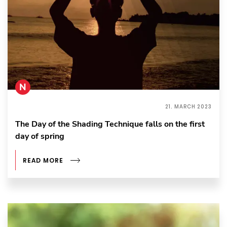
N
21. MARCH 2023
The Day of the Shading Technique falls on the first
day of spring
READ MORE