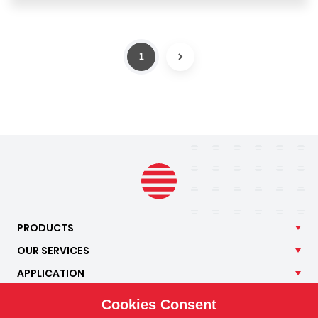
1
NEXT
PRODUCTS
OUR
SERVICES
APPLICATION
ISOTRA
Cookies Consent