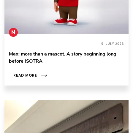
N
9. JULY 2026
Max: more than a mascot. A story beginning long
before ISOTRA
READ MORE