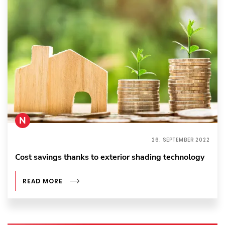
N
26. SEPTEMBER 2022
Cost savings thanks to exterior shading technology
READ MORE