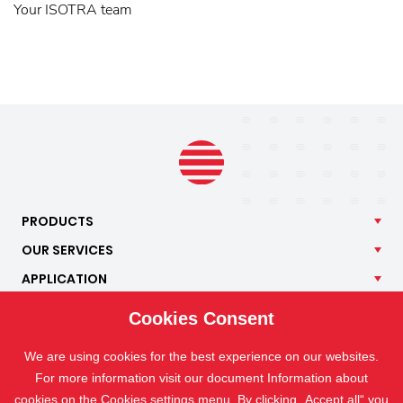
Your ISOTRA team
PRODUCTS
OUR
SERVICES
APPLICATION
ISOTRA
Cookies Consent
CONTACT
We are using cookies for the best experience on our websites.
For more information visit our document Information about
cookies on the
Cookies settings
menu. By clicking „Accept all“ you