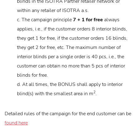
blinds in the ISOTRA Partner retailer network or
within any retailer of ISOTRA a.s.
c. The campaign principle
7 + 1 for free
always
applies, i.e., if the customer orders 8 interior blinds,
they get 1 for free, if the customer orders 16 blinds,
they get 2 for free, etc. The maximum number of
interior blinds per a single order is 40 pcs, i.e., the
customer can obtain no more than 5 pcs of interior
blinds for free.
d. At all times, the BONUS shall apply to interior
2
blind(s) with the smallest area in m
.
Detailed rules of the campaign for the end customer can be
found here