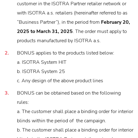
customer in the ISOTRA Partner retailer network or
with ISOTRA a.s. retailers (hereinafter referred to as
“Business Partner”), in the period from
February 20,
2025 to March 31, 2025
. The order must apply to
products manufactured by ISOTRA a.s.
BONUS applies to the products listed below:
a. ISOTRA System HIT
b. ISOTRA System 25
c. Any design of the above product lines
BONUS can be obtained based on the following
rules:
a. The customer shall place a binding order for interior
blinds within the period of the campaign.
b. The customer shall place a binding order for interior