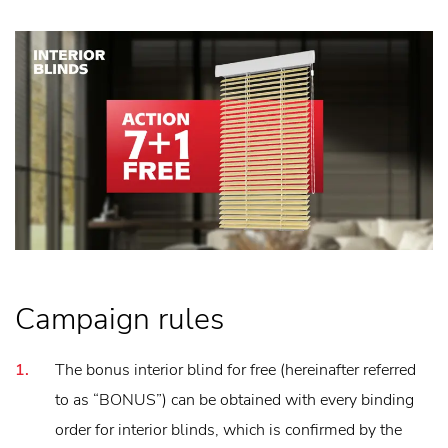
Campaign rules
The bonus interior blind for free (hereinafter referred
to as “BONUS”) can be obtained with every binding
order for interior blinds, which is confirmed by the