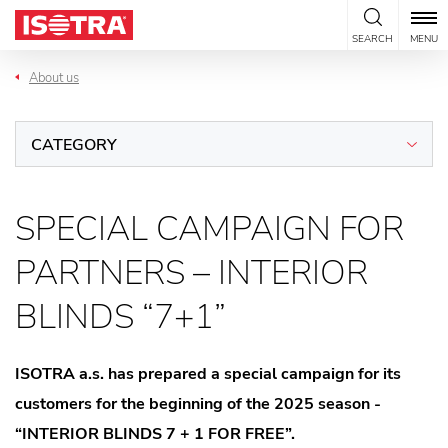
Skip to content
SEARCH
MENU
About us
CATEGORY
SPECIAL CAMPAIGN FOR
PARTNERS – INTERIOR
BLINDS “7+1”
ISOTRA a.s. has prepared a special campaign for its
customers for the beginning of the 2025 season -
“INTERIOR BLINDS 7 + 1 FOR FREE”.