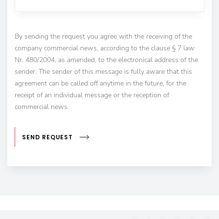
By sending the request you agree with the receiving of the
company commercial news, according to the clause § 7 law
Nr. 480/2004, as amended, to the electronical address of the
sender. The sender of this message is fully aware that this
agreement can be called off anytime in the future, for the
receipt of an individual message or the reception of
commercial news.
SEND REQUEST