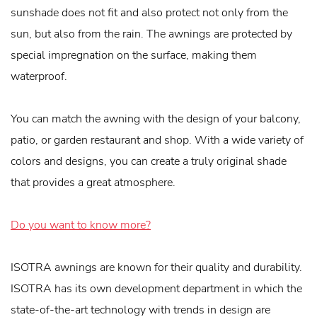
sunshade does not fit and also protect not only from the
sun, but also from the rain. The awnings are protected by
special impregnation on the surface, making them
waterproof.
You can match the awning with the design of your balcony,
patio, or garden restaurant and shop. With a wide variety of
colors and designs, you can create a truly original shade
that provides a great atmosphere.
Do you want to know more?
ISOTRA awnings are known for their quality and durability.
ISOTRA has its own development department in which the
state-of-the-art technology with trends in design are