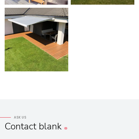
ASK US
Contact
blank