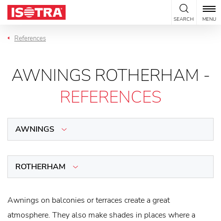
Skip to content
SEARCH
MENU
References
AWNINGS ROTHERHAM -
REFERENCES
AWNINGS
ROTHERHAM
Awnings on balconies or terraces create a great
atmosphere. They also make shades in places where a