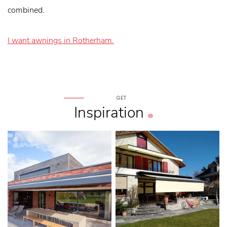
combined.
I want awnings in Rotherham.
GET
Inspiration