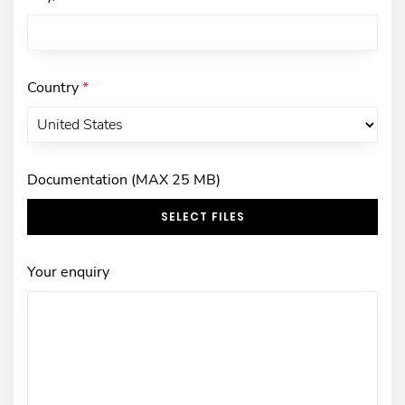
Country
*
Documentation (MAX 25 MB)
SELECT FILES
Your enquiry