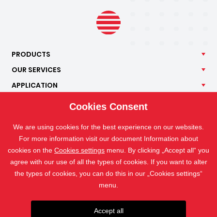
PRODUCTS
OUR
SERVICES
APPLICATION
ISOTRA
Cookies Consent
CONTACT
We are using cookies for the best experience on our websites.
For more information visit our document Information about
cookies on the
Cookies settings
menu. By clicking „Accept all“ you
agree with our use of all the types of cookies. If you want to alter
the types of cookies, you can do this in our „Cookies settings“
menu.
Accept all