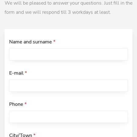
We will be pleased to answer your questions. Just fill in the
form and we will respond till 3 workdays at least.
Name and surname
*
E-mail
*
Phone
*
City/Town
*