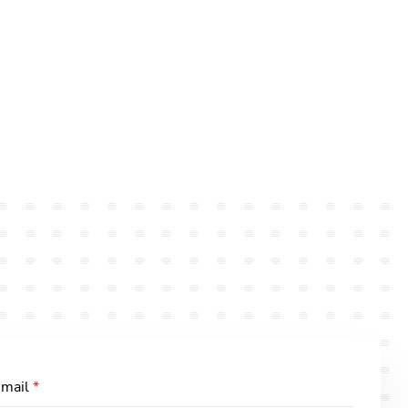
-mail
*