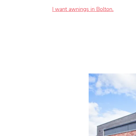
I want awnings in Bolton.