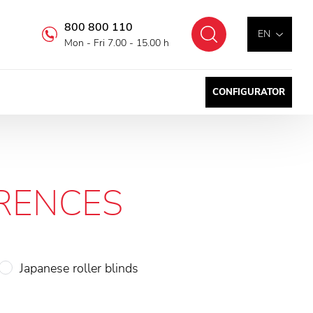
800 800 110
Search
EN
Mon - Fri 7.00 - 15.00 h
CONFIGURATOR
RENCES
Japanese roller blinds