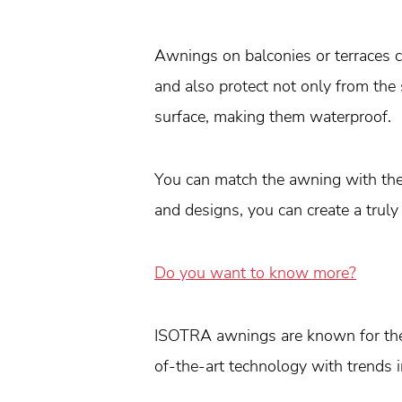
Awnings on balconies or terraces 
and also protect not only from the
surface, making them waterproof.
You can match the awning with the 
and designs, you can create a truly
Do you want to know more?
ISOTRA awnings are known for thei
of-the-art technology with trends 