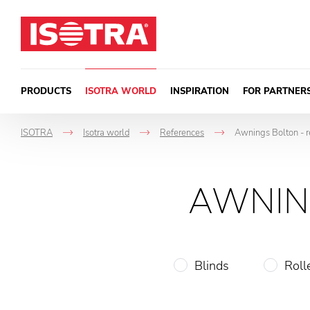
Skip to content
PRODUCTS
ISOTRA WORLD
INSPIRATION
FOR PARTNER
ISOTRA
Isotra world
References
Awnings Bolton - r
->
->
->
AWNIN
Blinds
Roll