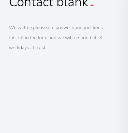
Contact
blank
We will be pleased to answer your questions.
Just fill in the form and we will respond till 3
workdays at least.