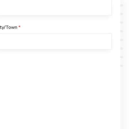
ity/Town
*