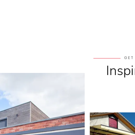
GET
Inspi