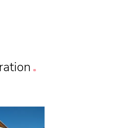
ration