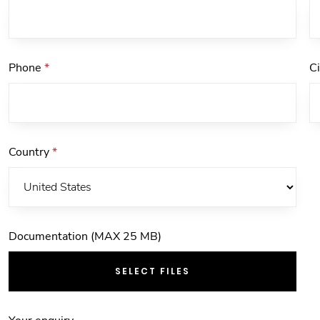
Phone
*
C
Country
*
Documentation (MAX 25 MB)
SELECT FILES