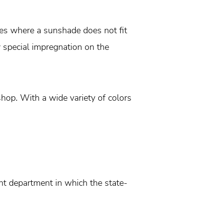
es where a sunshade does not fit
y special impregnation on the
hop. With a wide variety of colors
t department in which the state-