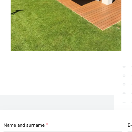
Name and surname
*
E