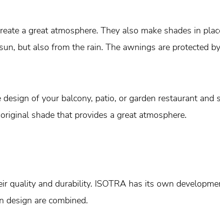
create a great atmosphere. They also make shades in plac
 sun, but also from the rain. The awnings are protected b
design of your balcony, patio, or garden restaurant and s
 original shade that provides a great atmosphere.
r quality and durability. ISOTRA has its own developmen
in design are combined.