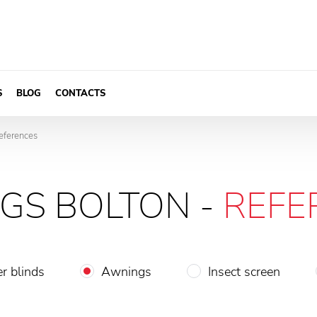
S
BLOG
CONTACTS
eferences
GS BOLTON -
REFE
er blinds
Awnings
Insect screen