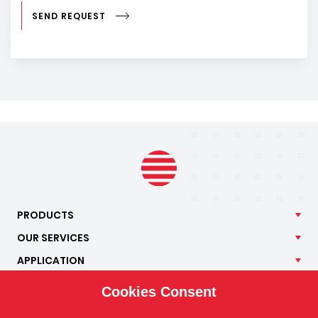
SEND REQUEST
PRODUCTS
OUR
SERVICES
APPLICATION
ISOTRA
Cookies Consent
CONTACT