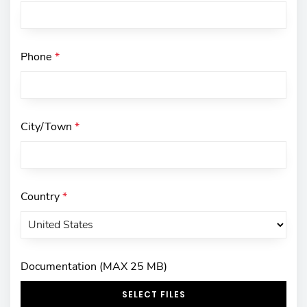
Phone
*
City/Town
*
Country
*
Documentation (MAX 25 MB)
SELECT FILES