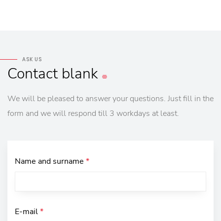
ASK US
Contact
blank
We will be pleased to answer your questions. Just fill in the
form and we will respond till 3 workdays at least.
Name and surname
*
E-mail
*