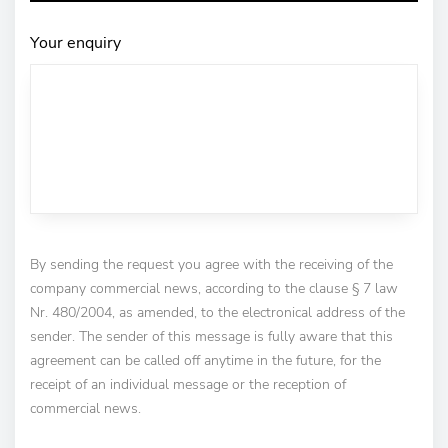
Your enquiry
By sending the request you agree with the receiving of the
company commercial news, according to the clause § 7 law
Nr. 480/2004, as amended, to the electronical address of the
sender. The sender of this message is fully aware that this
agreement can be called off anytime in the future, for the
receipt of an individual message or the reception of
commercial news.