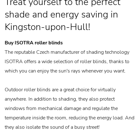
Treat yourself to the perfect
shade and energy saving in
Kingston-upon-Hull!
Buy ISOTRA roller blinds
The reputable Czech manufacturer of shading technology
ISOTRA offers a wide selection of roller blinds, thanks to
which you can enjoy the sun's rays whenever you want.
Outdoor roller blinds are a great choice for virtually
anywhere. In addition to shading, they also protect
windows from mechanical damage and regulate the
temperature inside the room, reducing the energy load. And
they also isolate the sound of a busy street!