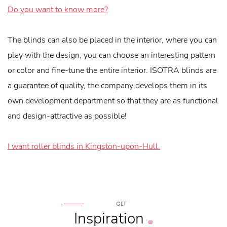
Do you want to know more?
The blinds can also be placed in the interior, where you can
play with the design, you can choose an interesting pattern
or color and fine-tune the entire interior. ISOTRA blinds are
a guarantee of quality, the company develops them in its
own development department so that they are as functional
and design-attractive as possible!
I want roller blinds in Kingston-upon-Hull.
GET
Inspiration