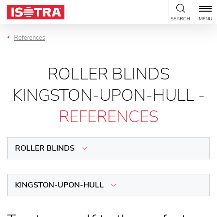
Skip to content
SEARCH
MENU
References
ROLLER BLINDS
KINGSTON-UPON-HULL -
REFERENCES
ROLLER BLINDS
KINGSTON-UPON-HULL