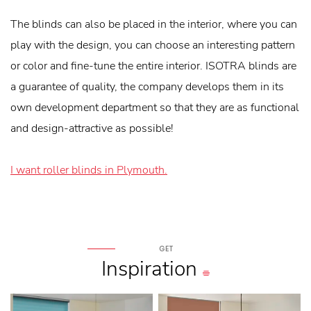
The blinds can also be placed in the interior, where you can
play with the design, you can choose an interesting pattern
or color and fine-tune the entire interior. ISOTRA blinds are
a guarantee of quality, the company develops them in its
own development department so that they are as functional
and design-attractive as possible!
I want roller blinds in Plymouth.
GET
Inspiration