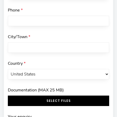
Phone
*
City/Town
*
Country
*
Documentation (MAX 25 MB)
SELECT FILES
Your enquiry