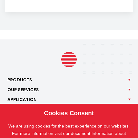
PRODUCTS
OUR
SERVICES
APPLICATION
ISOTRA
Cookies Consent
CONTACT
We are using cookies for the best experience on our websites.
For more information visit our document Information about