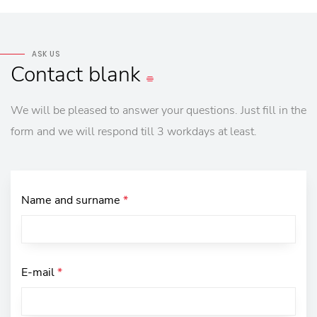
ASK US
Contact
blank
We will be pleased to answer your questions. Just fill in the
form and we will respond till 3 workdays at least.
Name and surname
*
E-mail
*