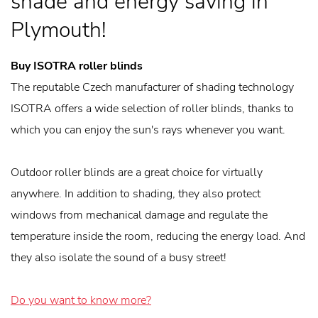
shade and energy saving in
Plymouth!
Buy ISOTRA roller blinds
The reputable Czech manufacturer of shading technology
ISOTRA offers a wide selection of roller blinds, thanks to
which you can enjoy the sun's rays whenever you want.
Outdoor roller blinds are a great choice for virtually
anywhere. In addition to shading, they also protect
windows from mechanical damage and regulate the
temperature inside the room, reducing the energy load. And
they also isolate the sound of a busy street!
Do you want to know more?