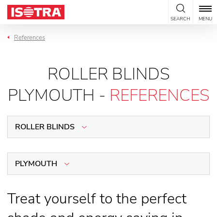
Skip to content
SEARCH
MENU
References
ROLLER BLINDS
PLYMOUTH -
REFERENCES
ROLLER BLINDS
PLYMOUTH
Treat yourself to the perfect