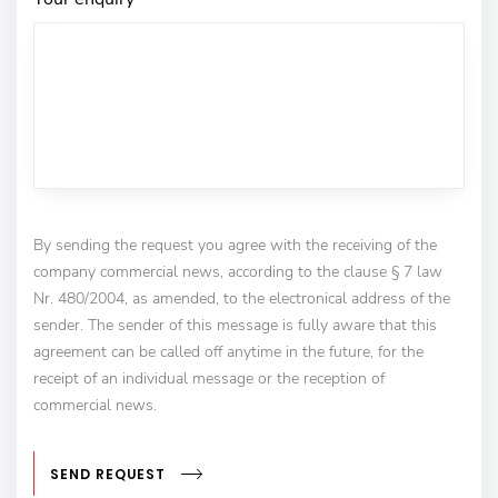
By sending the request you agree with the receiving of the
company commercial news, according to the clause § 7 law
Nr. 480/2004, as amended, to the electronical address of the
sender. The sender of this message is fully aware that this
agreement can be called off anytime in the future, for the
receipt of an individual message or the reception of
commercial news.
SEND REQUEST