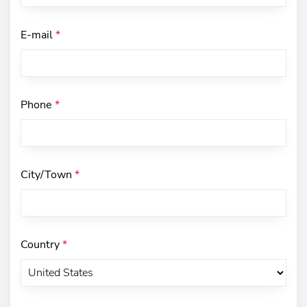
E-mail
*
Phone
*
City/Town
*
Country
*