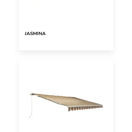
JASMINA