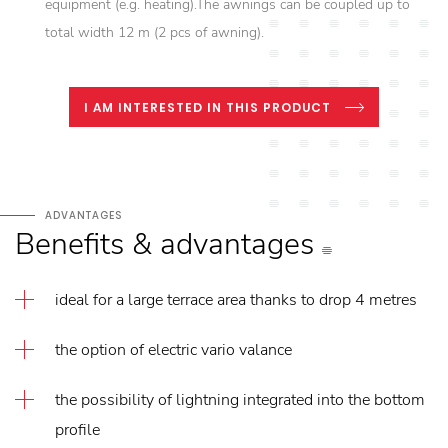
equipment (e.g. heating).The awnings can be coupled up to
total width 12 m (2 pcs of awning).
I AM INTERESTED IN THIS PRODUCT
ADVANTAGES
Benefits
&
advantages
ideal for a large terrace area thanks to drop 4 metres
the option of electric vario valance
the possibility of lightning integrated into the bottom
profile