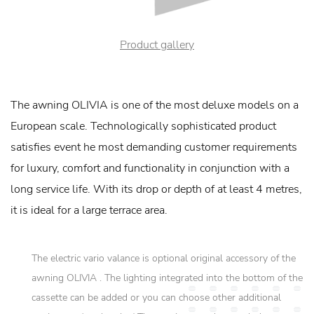
Product gallery
The awning OLIVIA is one of the most deluxe models on a
European scale. Technologically sophisticated product
satisfies event he most demanding customer requirements
for luxury, comfort and functionality in conjunction with a
long service life. With its drop or depth of at least 4 metres,
it is ideal for a large terrace area.
The electric vario valance is optional original accessory of the
awning OLIVIA . The lighting integrated into the bottom of the
cassette can be added or you can choose other additional