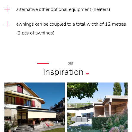
alternative other optional equipment (heaters)
awnings can be coupled to a total width of 12 metres
(2 pcs of awnings)
GET
Inspiration