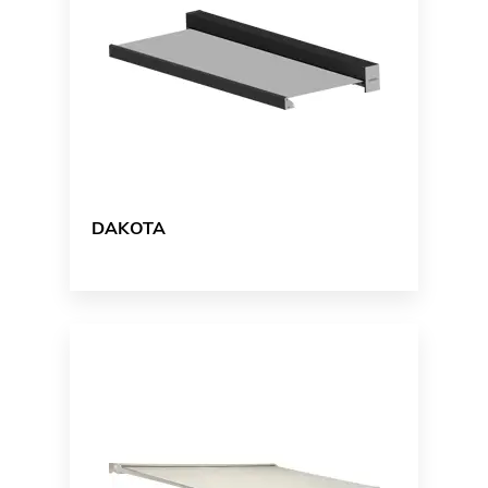
DAKOTA