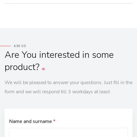
ASK US
Are
You
interested
in
some
product?
We will be pleased to answer your questions. Just fill in the
form and we will respond till 3 workdays at least.
Name and surname
*