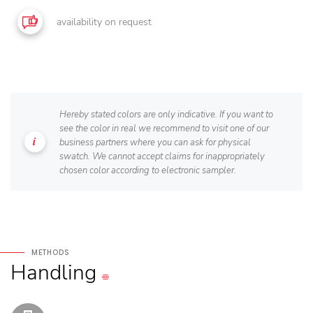
availability on request
Hereby stated colors are only indicative. If you want to
see the color in real we recommend to visit one of our
business partners where you can ask for physical
swatch. We cannot accept claims for inappropriately
chosen color according to electronic sampler.
METHODS
Handling