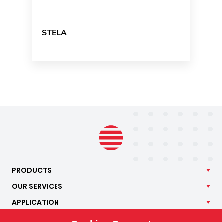
STELA
PRODUCTS
OUR
SERVICES
APPLICATION
ISOTRA