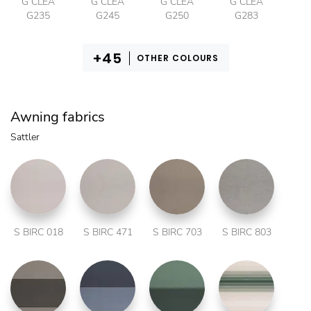
G CLEA
G CLEA
G CLEA
G CLEA
G235
G245
G250
G283
OTHER COLOURS
Awning fabrics
Sattler
S BIRC 018
S BIRC 471
S BIRC 703
S BIRC 803