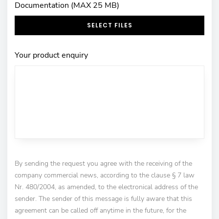
Documentation (MAX 25 MB)
SELECT FILES
Your product enquiry
By sending the request you agree with the receiving of the
company commercial news, according to the clause § 7 law
Nr. 480/2004, as amended, to the electronical address of the
sender. The sender of this message is fully aware that this
agreement can be called off anytime in the future, for the