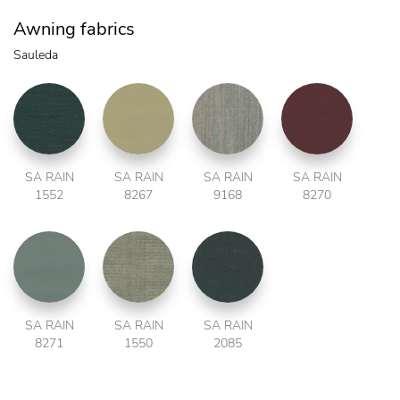
Awning fabrics
Sauleda
SA RAIN
SA RAIN
SA RAIN
SA RAIN
1552
8267
9168
8270
SA RAIN
SA RAIN
SA RAIN
8271
1550
2085