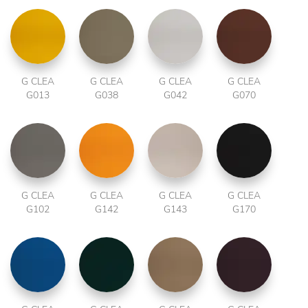
G CLEA
G CLEA
G CLEA
G CLEA
G013
G038
G042
G070
G CLEA
G CLEA
G CLEA
G CLEA
G102
G142
G143
G170