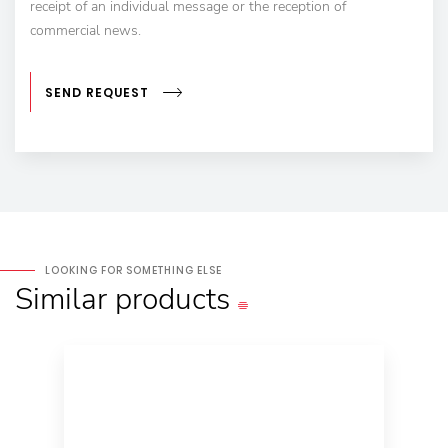
receipt of an individual message or the reception of
commercial news.
SEND REQUEST
LOOKING FOR SOMETHING ELSE
Similar
products