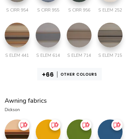
S CIRR 954
S CIRR 955
S CIRR 956
S ELEM 252
S ELEM 441
S ELEM 614
S ELEM 714
S ELEM 715
OTHER COLOURS
Awning fabrics
Dickson