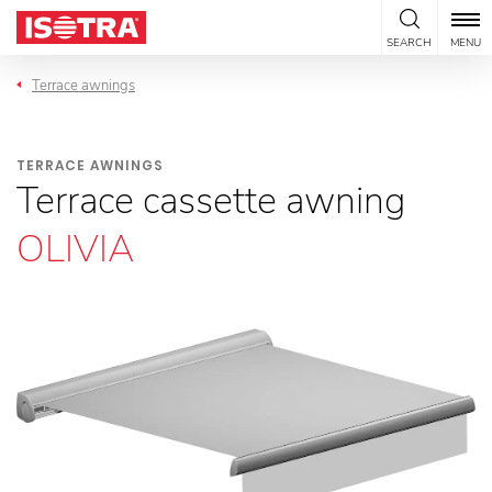
Skip to content
SEARCH
MENU
Terrace awnings
TERRACE AWNINGS
Terrace cassette awning
OLIVIA