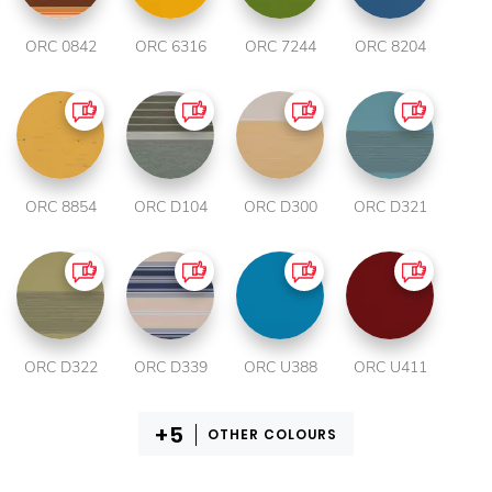
ORC 0842
ORC 6316
ORC 7244
ORC 8204
ORC 8854
ORC D104
ORC D300
ORC D321
ORC D322
ORC D339
ORC U388
ORC U411
OTHER COLOURS