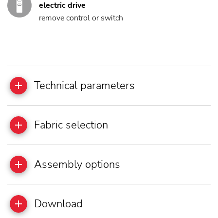
electric drive
remove control or switch
Technical parameters
Fabric selection
Assembly options
Download