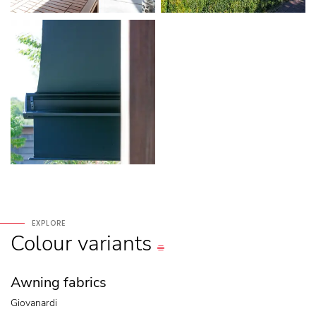
EXPLORE
Colour
variants
Awning fabrics
Giovanardi