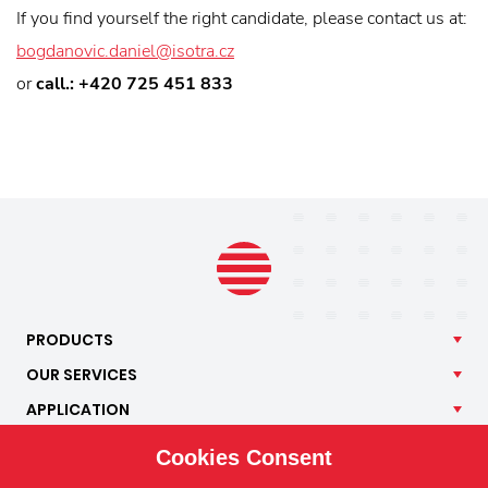
If you find yourself the right candidate, please contact us at:
bogdanovic.daniel@isotra.cz
or
call.: +420 725 451 833
PRODUCTS
OUR
SERVICES
APPLICATION
ISOTRA
Cookies Consent
CONTACT