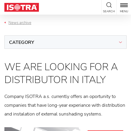
Skip to content
SEARCH
MENU
News archive
CATEGORY
WE ARE LOOKING FOR A
DISTRIBUTOR IN ITALY
Company ISOTRA a.s. currently offers an oportunity to
companies that have long-year experiance with distribution
and instalation of external sunshading systems.