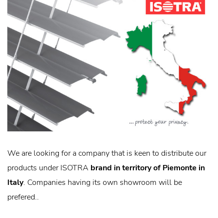
We are looking for a company that is keen to distribute our
products under ISOTRA
brand in territory of Piemonte in
Italy
. Companies having its own showroom will be
prefered..