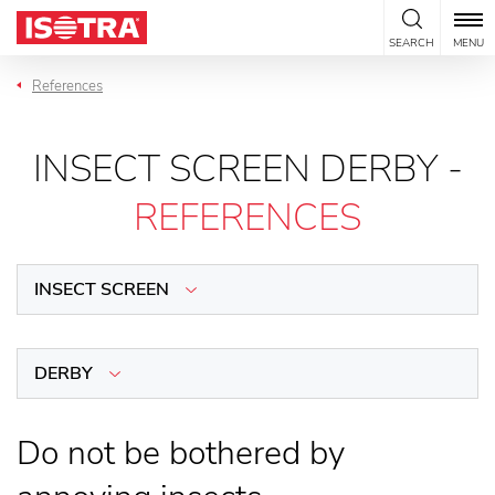
Skip to content
SEARCH
MENU
References
INSECT SCREEN DERBY -
REFERENCES
INSECT SCREEN
DERBY
Do not be bothered by