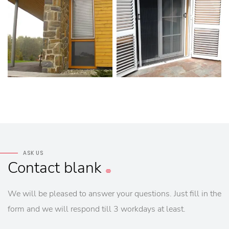
ASK US
Contact
blank
We will be pleased to answer your questions. Just fill in the
form and we will respond till 3 workdays at least.