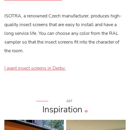
ISOTRA, a renowned Czech manufacturer, produces high-
quality insect screens that are easy to install and have a
long service life. You can choose any color from the RAL
sampler so that the insect screens fit into the character of
the room.
I want insect screens in Derby.
GET
Inspiration