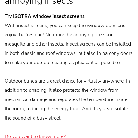
annoying insects
Try ISOTRA window insect screens
With insect screens, you can keep the window open and
enjoy the fresh air! No more the annoying buzz and
mosquito and other insects. Insect screens can be installed
in both classic and roof windows, but also in balcony doors
to make your outdoor seating as pleasant as possible!
Outdoor blinds are a great choice for virtually anywhere. In
addition to shading, it also protects the window from
mechanical damage and regulates the temperature inside
the room, reducing the energy load. And they also isolate
the sound of a busy street!
Do you want to know more?