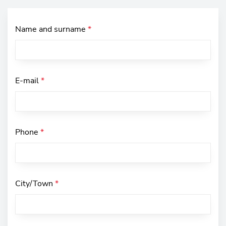
Name and surname
*
E-mail
*
Phone
*
City/Town
*