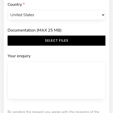
Country
*
Documentation (MAX 25 MB)
SELECT FILES
Your enquiry
By sending the request you agree with the receiving of the