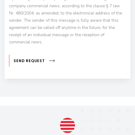
company commercial news, according to the clause § 7 law
Nr. 480/2004, as amended, to the electronical address of the
sender. The sender of this message is fully aware that this
agreement can be called off anytime in the future, for the
receipt of an individual message or the reception of
commercial news.
SEND REQUEST