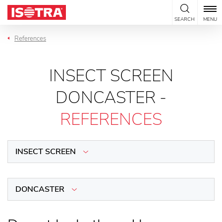
Skip to content
SEARCH
MENU
References
INSECT SCREEN
DONCASTER -
REFERENCES
INSECT SCREEN
DONCASTER