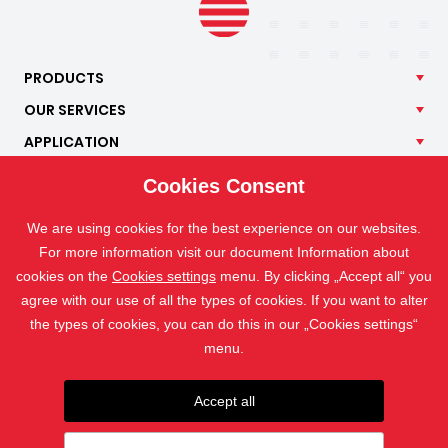
PRODUCTS
OUR
SERVICES
APPLICATION
ISOTRA
Cookies Consent
CONTACT
We are using cookies for the best experience on our websites.
For more information visit our document Information about
cookies on the
Cookies settings
menu. By clicking „Accept all“ you
agree with our use of all the types of cookies. If you want to alter
the types of cookies, you can do this in our „Cookies settings“
menu.
Accept all
The photographs are protected by copyright and their