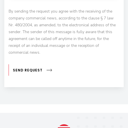
By sending the request you agree with the receiving of the
company commercial news, according to the clause § 7 law
Nr. 480/2004, as amended, to the electronical address of the
sender. The sender of this message is fully aware that this
agreement can be called off anytime in the future, for the
receipt of an individual message or the reception of
commercial news.
SEND REQUEST