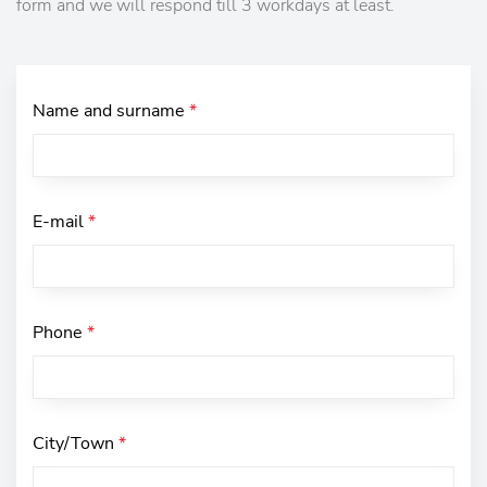
form and we will respond till 3 workdays at least.
Name and surname
*
E-mail
*
Phone
*
City/Town
*