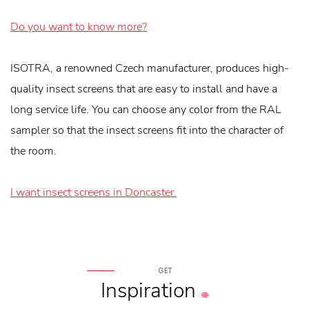
Do you want to know more?
ISOTRA, a renowned Czech manufacturer, produces high-
quality insect screens that are easy to install and have a
long service life. You can choose any color from the RAL
sampler so that the insect screens fit into the character of
the room.
I want insect screens in Doncaster.
GET
Inspiration