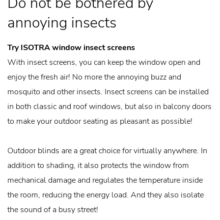
Do not be bothered by
annoying insects
Try ISOTRA window insect screens
With insect screens, you can keep the window open and
enjoy the fresh air! No more the annoying buzz and
mosquito and other insects. Insect screens can be installed
in both classic and roof windows, but also in balcony doors
to make your outdoor seating as pleasant as possible!
Outdoor blinds are a great choice for virtually anywhere. In
addition to shading, it also protects the window from
mechanical damage and regulates the temperature inside
the room, reducing the energy load. And they also isolate
the sound of a busy street!