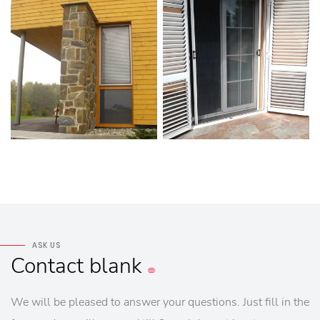
ASK US
Contact
blank
We will be pleased to answer your questions. Just fill in the