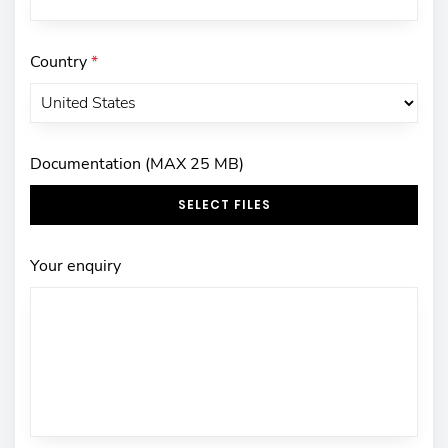
Country
*
Documentation (MAX 25 MB)
SELECT FILES
Your enquiry