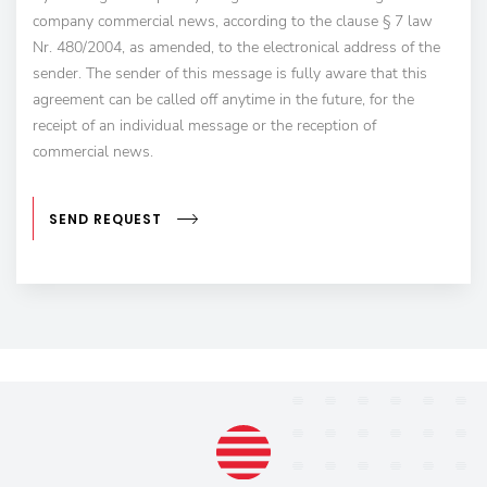
company commercial news, according to the clause § 7 law
Nr. 480/2004, as amended, to the electronical address of the
sender. The sender of this message is fully aware that this
agreement can be called off anytime in the future, for the
receipt of an individual message or the reception of
commercial news.
SEND REQUEST