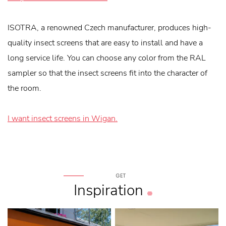
ISOTRA, a renowned Czech manufacturer, produces high-
quality insect screens that are easy to install and have a
long service life. You can choose any color from the RAL
sampler so that the insect screens fit into the character of
the room.
I want insect screens in Wigan.
GET
Inspiration