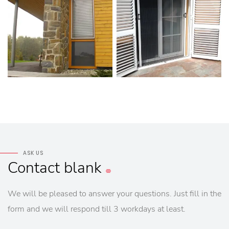
ASK US
Contact
blank
We will be pleased to answer your questions. Just fill in the
form and we will respond till 3 workdays at least.