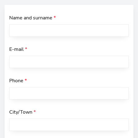
Name and surname
*
E-mail
*
Phone
*
City/Town
*