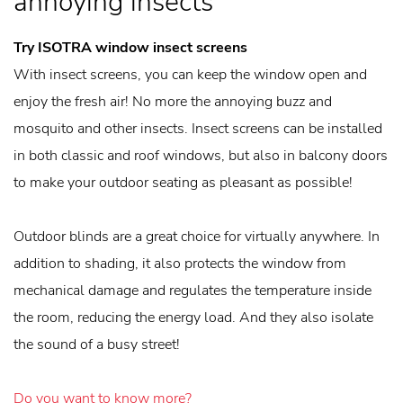
annoying insects
Try ISOTRA window insect screens
With insect screens, you can keep the window open and
enjoy the fresh air! No more the annoying buzz and
mosquito and other insects. Insect screens can be installed
in both classic and roof windows, but also in balcony doors
to make your outdoor seating as pleasant as possible!
Outdoor blinds are a great choice for virtually anywhere. In
addition to shading, it also protects the window from
mechanical damage and regulates the temperature inside
the room, reducing the energy load. And they also isolate
the sound of a busy street!
Do you want to know more?