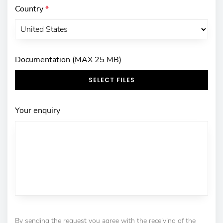
Country
*
Documentation (MAX 25 MB)
SELECT FILES
Your enquiry
By sending the request you agree with the receiving of the