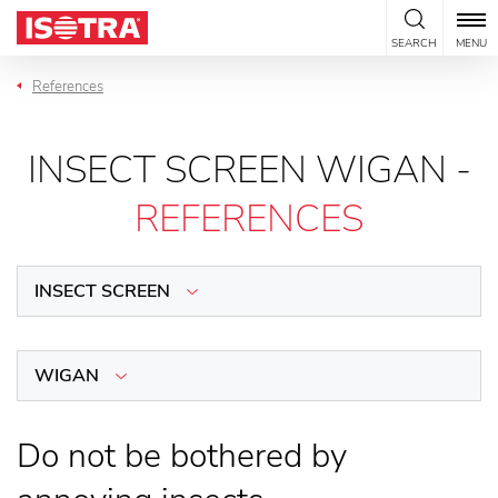
Skip to content
SEARCH
MENU
References
INSECT SCREEN WIGAN -
REFERENCES
INSECT SCREEN
WIGAN
Do not be bothered by