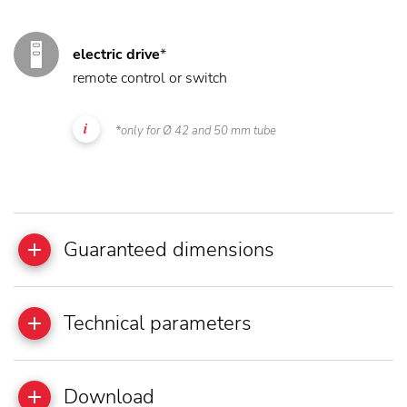
electric drive
*
remote control or switch
*only for Ø 42 and 50 mm tube
Guaranteed dimensions
Technical parameters
Download