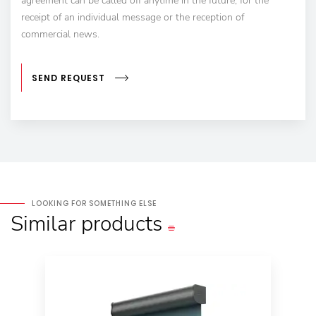
agreement can be called off anytime in the future, for the
receipt of an individual message or the reception of
commercial news.
SEND REQUEST
LOOKING FOR SOMETHING ELSE
Similar
products