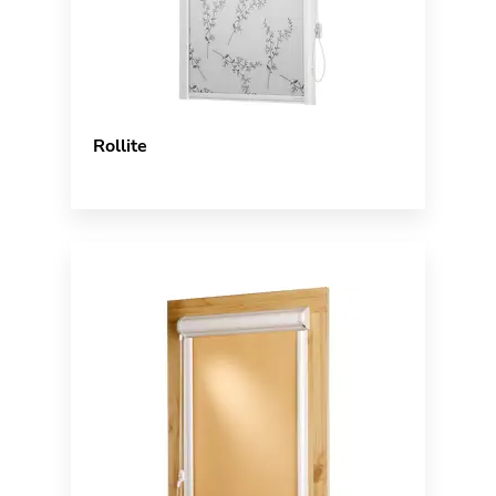
Rollite