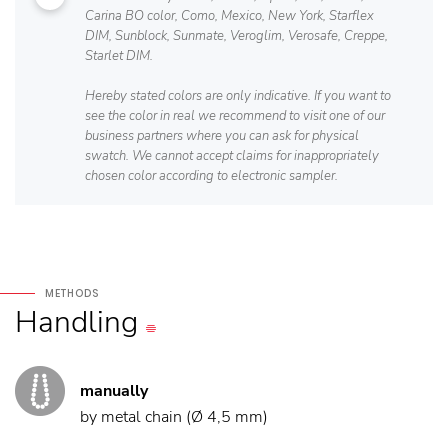
Carina BO color, Como, Mexico, New York, Starflex
DIM, Sunblock, Sunmate, Veroglim, Verosafe, Creppe,
Starlet DIM.
Hereby stated colors are only indicative. If you want to
see the color in real we recommend to visit one of our
business partners where you can ask for physical
swatch. We cannot accept claims for inappropriately
chosen color according to electronic sampler.
METHODS
Handling
manually
by metal chain (Ø 4,5 mm)