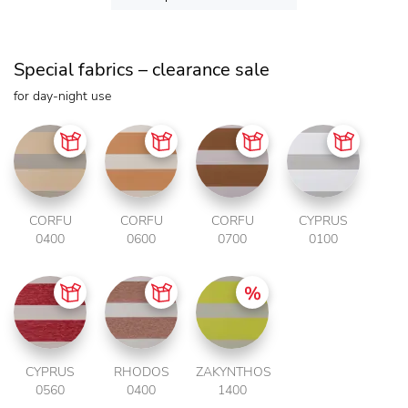
Special fabrics – clearance sale
for day-night use
CORFU
CORFU
CORFU
CYPRUS
0400
0600
0700
0100
CYPRUS
RHODOS
ZAKYNTHOS
0560
0400
1400