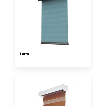
Larra