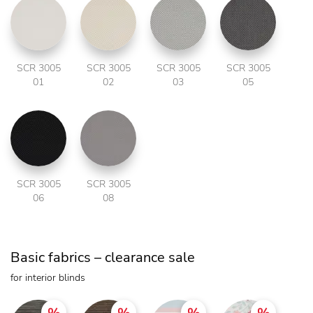
SCR 3005
SCR 3005
SCR 3005
SCR 3005
01
02
03
05
SCR 3005
SCR 3005
06
08
Basic fabrics – clearance sale
for interior blinds