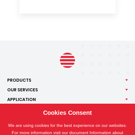
PRODUCTS
OUR
SERVICES
APPLICATION
ISOTRA
Cookies Consent
CONTACT
We are using cookies for the best experience on our websites.
For more information visit our document Information about