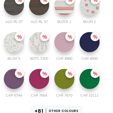
ALO-RL 07
ALO-RL 57
BLOCK 1
BLUM 1
BLUM 5
BOT1 3300
CAR 4980
CAR 4990
CAR 6744
CAR 7664
CAR 7670
CAR 10111
OTHER COLOURS