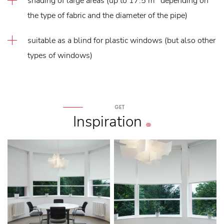
shading of large areas (up to 17.5 m
depending on
the type of fabric and the diameter of the pipe)
suitable as a blind for plastic windows (but also other
types of windows)
GET
Inspiration