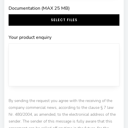
Documentation (MAX 25 MB)
SELECT FILES
Your product enquiry
By sending the request you agree with the receiving of the
company commercial news, according to the clause § 7 law
Nr. 480/2004, as amended, to the electronical address of the
sender. The sender of this message is fully aware that this