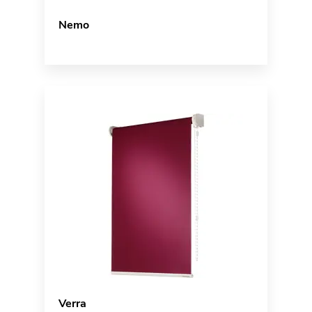
Nemo
Verra