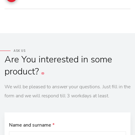
ASK US
Are
You
interested
in
some
product?
We will be pleased to answer your questions. Just fill in the
form and we will respond till 3 workdays at least.
Name and surname
*