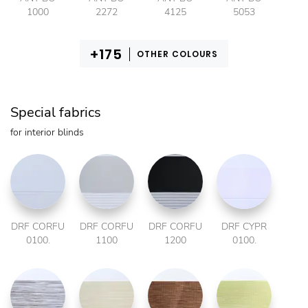
1000
2272
4125
5053
OTHER COLOURS
Special fabrics
for interior blinds
DRF CORFU
DRF CORFU
DRF CORFU
DRF CYPR
0100.
1100
1200
0100.