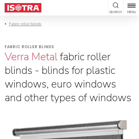
Skip to content
SEARCH
MENU
Fabric roller blinds
FABRIC ROLLER BLINDS
Verra Metal
fabric roller
blinds - blinds for plastic
windows, euro windows
and other types of windows