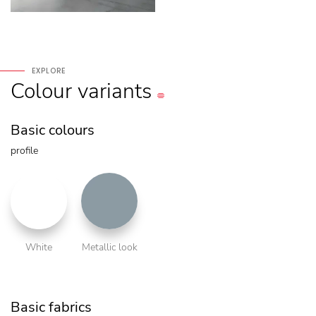
EXPLORE
Colour
variants
Basic colours
profile
White
Metallic look
Basic fabrics