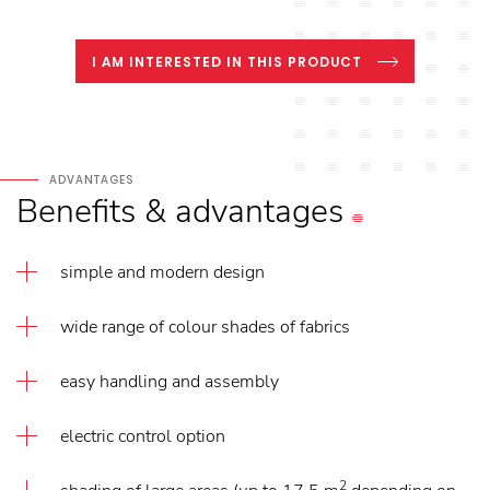
I AM INTERESTED IN THIS PRODUCT
ADVANTAGES
Benefits
&
advantages
simple and modern design
wide range of colour shades of fabrics
easy handling and assembly
electric control option
2