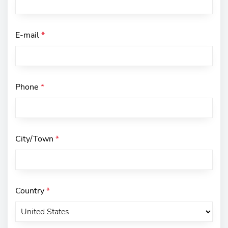
E-mail
*
Phone
*
City/Town
*
Country
*