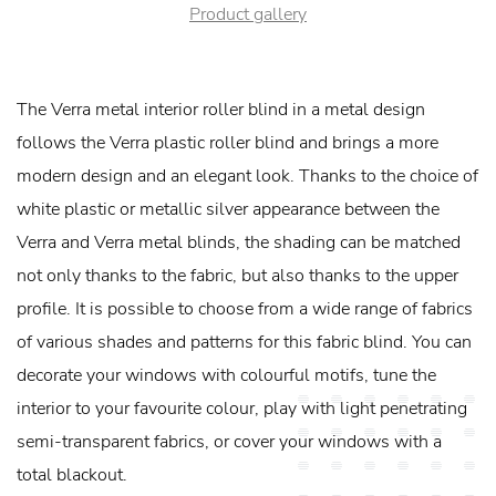
Product gallery
The Verra metal interior roller blind in a metal design
follows the Verra plastic roller blind and brings a more
modern design and an elegant look. Thanks to the choice of
white plastic or metallic silver appearance between the
Verra and Verra metal blinds, the shading can be matched
not only thanks to the fabric, but also thanks to the upper
profile. It is possible to choose from a wide range of fabrics
of various shades and patterns for this fabric blind. You can
decorate your windows with colourful motifs, tune the
interior to your favourite colour, play with light penetrating
semi-transparent fabrics, or cover your windows with a
total blackout.