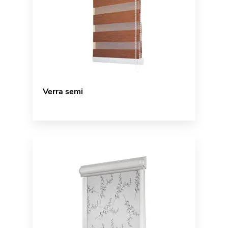
Verra semi