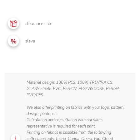
clearance sale
zľava
Material design: 100% PES, 100% TREVIRA CS,
GLASS FIBRE-PVC, PES/CV, PES/VISCOSE, PES/PA,
PVC/PES
We also offer printing on fabrics with your logo, pattern,
design, photo, etc.
Calculation and consultation with our sales
representative is required for each print.
Printing on fabrics is possible from the following
collections only:Tecno, Carina, Opera, Eko, Cloud,