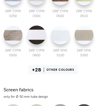
DRF CYPR
DRF CYPR
DRF CYPR
DRF CYPR
0250
0300.
0500.
0510
DRF CYPR
DRF CYPR
DRF MYK
DRF MYK
0550
0600.
5100
5300
OTHER COLOURS
Screen fabrics
only for Ø 50 mm tube design