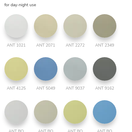
for day-night use
ANT 1021
ANT 2071
ANT 2272
ANT 2349
ANT 4125
ANT 5049
ANT 9037
ANT 9162
ANT BO
ANT BO
ANT BO
ANT BO