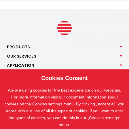
PRODUCTS
OUR
SERVICES
APPLICATION
ISOTRA
Cookies Consent
CONTACT
We are using cookies for the best experience on our websites.
For more information visit our document Information about
cookies on the
Cookies settings
menu. By clicking „Accept all“ you
agree with our use of all the types of cookies. If you want to alter
the types of cookies, you can do this in our „Cookies settings“
menu.