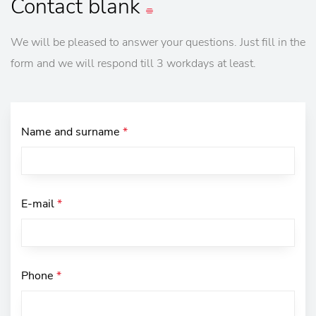
Contact
blank
We will be pleased to answer your questions. Just fill in the
form and we will respond till 3 workdays at least.
Name and surname
*
E-mail
*
Phone
*