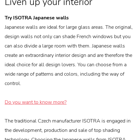
Liven up your interior
Try ISOTRA Japanese walls
Japanese walls are ideal for large glass areas. The original,
design walls not only can shade French windows but you
can also divide a large room with them. Japanese walls
create an extraordinary interior design and are therefore the
ideal choice for all design lovers. You can choose from a
wide range of patterns and colors, including the way of
control.
Do you want to know more?
The traditional Czech manufacturer ISOTRA is engaged in
the development, production and sale of top shading
technology. Choosing the Japanese walls from ISOTRA,