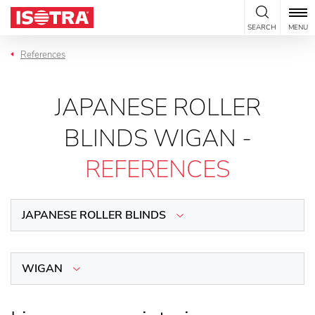
Skip to content
SEARCH
MENU
References
JAPANESE ROLLER
BLINDS WIGAN -
REFERENCES
JAPANESE ROLLER BLINDS
WIGAN