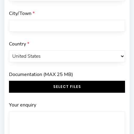
City/Town
*
Country
*
Documentation (MAX 25 MB)
SELECT FILES
Your enquiry