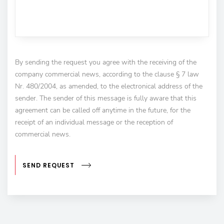
By sending the request you agree with the receiving of the
company commercial news, according to the clause § 7 law
Nr. 480/2004, as amended, to the electronical address of the
sender. The sender of this message is fully aware that this
agreement can be called off anytime in the future, for the
receipt of an individual message or the reception of
commercial news.
SEND REQUEST