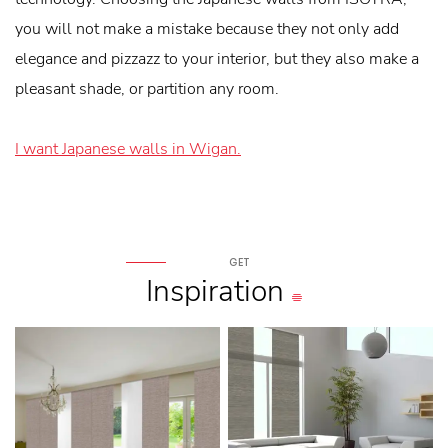
you will not make a mistake because they not only add
elegance and pizzazz to your interior, but they also make a
pleasant shade, or partition any room.
I want Japanese walls in Wigan.
GET
Inspiration