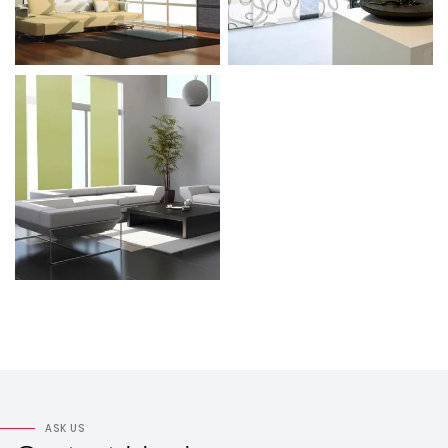
ASK US