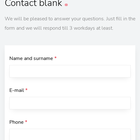
Contact
blank
We will be pleased to answer your questions. Just fill in the
form and we will respond till 3 workdays at least.
Name and surname
*
E-mail
*
Phone
*