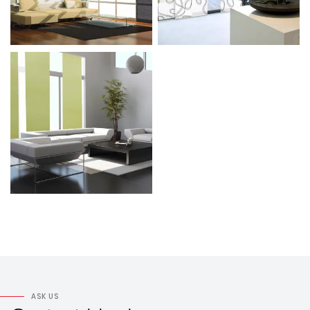
ASK US