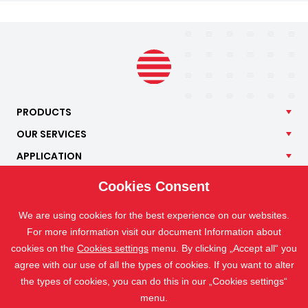
PRODUCTS
OUR
SERVICES
APPLICATION
ISOTRA
Cookies Consent
CONTACT
We are using cookies for the best experience on our websites.
For more information visit our document Information about
cookies on the
Cookies settings
menu. By clicking „Accept all“ you
agree with our use of all the types of cookies. If you want to alter
the types of cookies, you can do this in our „Cookies settings“
menu.