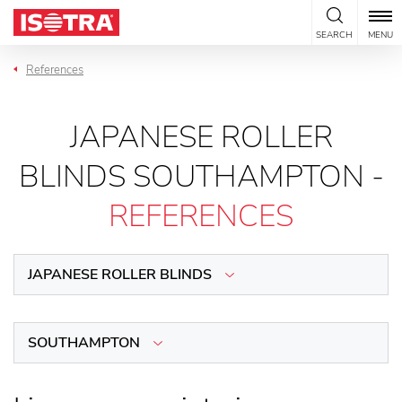
Skip to content
SEARCH
MENU
References
JAPANESE ROLLER
BLINDS SOUTHAMPTON -
REFERENCES
JAPANESE ROLLER BLINDS
SOUTHAMPTON