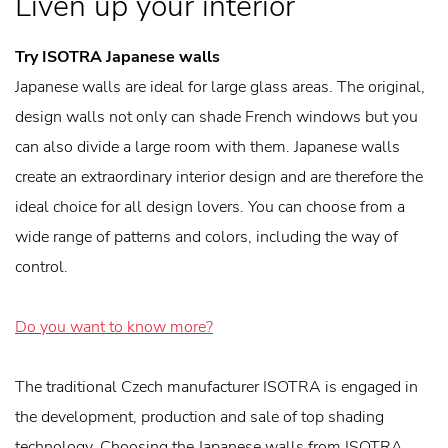
Liven up your interior
Try ISOTRA Japanese walls
Japanese walls are ideal for large glass areas. The original,
design walls not only can shade French windows but you
can also divide a large room with them. Japanese walls
create an extraordinary interior design and are therefore the
ideal choice for all design lovers. You can choose from a
wide range of patterns and colors, including the way of
control.
Do you want to know more?
The traditional Czech manufacturer ISOTRA is engaged in
the development, production and sale of top shading
technology. Choosing the Japanese walls from ISOTRA,