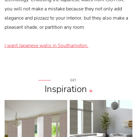
you will not make a mistake because they not only add
elegance and pizzazz to your interior, but they also make a
pleasant shade, or partition any room.
I want Japanese walls in Southampton.
GET
Inspiration