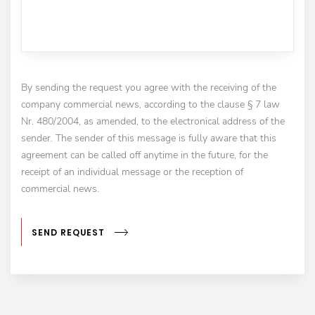
By sending the request you agree with the receiving of the
company commercial news, according to the clause § 7 law
Nr. 480/2004, as amended, to the electronical address of the
sender. The sender of this message is fully aware that this
agreement can be called off anytime in the future, for the
receipt of an individual message or the reception of
commercial news.
SEND REQUEST