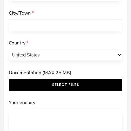
City/Town
*
Country
*
Documentation (MAX 25 MB)
SELECT FILES
Your enquiry