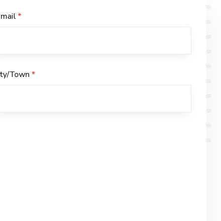
-mail
*
ity/Town
*