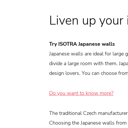
Liven up your 
Try ISOTRA Japanese walls
Japanese walls are ideal for large
divide a large room with them. Japan
design lovers. You can choose from 
Do you want to know more?
The traditional Czech manufacture
Choosing the Japanese walls from 