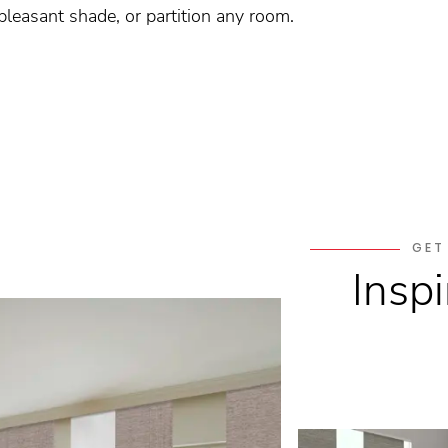
 pleasant shade, or partition any room.
GET
Inspi