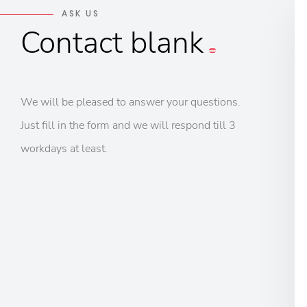
ASK US
Contact
blank
We will be pleased to answer your questions.
Just fill in the form and we will respond till 3
workdays at least.