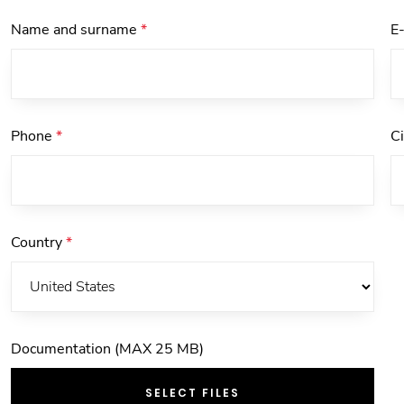
Name and surname
*
E
Phone
*
C
Country
*
Documentation (MAX 25 MB)
SELECT FILES