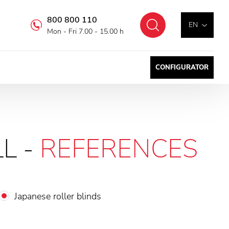
800 800 110
Search
EN
Mon - Fri 7.00 - 15.00 h
CONFIGURATOR
L -
REFERENCES
Japanese roller blinds