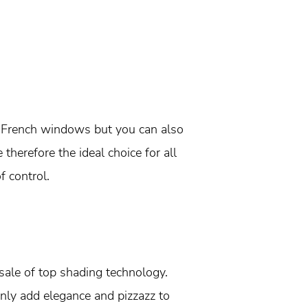
de French windows but you can also
therefore the ideal choice for all
f control.
ale of top shading technology.
nly add elegance and pizzazz to