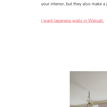
your interior, but they also make a
I want Japanese walls in Walsall.