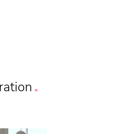
ration