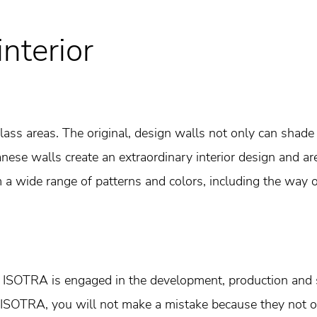
interior
 glass areas. The original, design walls not only can sha
ese walls create an extraordinary interior design and are 
a wide range of patterns and colors, including the way o
r ISOTRA is engaged in the development, production and s
ISOTRA, you will not make a mistake because they not o