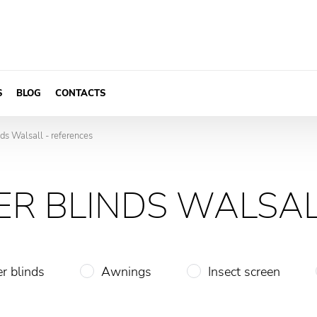
S
BLOG
CONTACTS
nds Walsall - references
ER BLINDS WALSAL
er blinds
Awnings
Insect screen