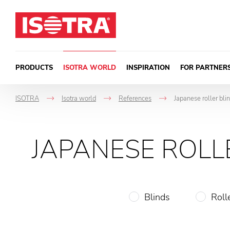
Skip to content
PRODUCTS
ISOTRA WORLD
INSPIRATION
FOR PARTNER
ISOTRA
Isotra world
References
Japanese roller bli
->
->
->
JAPANESE ROLL
Blinds
Roll