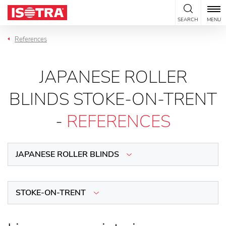
Skip to content
SEARCH
MENU
References
JAPANESE ROLLER
BLINDS STOKE-ON-TRENT
-
REFERENCES
JAPANESE ROLLER BLINDS
STOKE-ON-TRENT