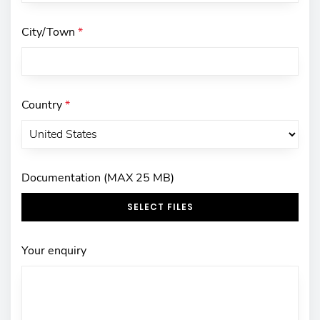
City/Town
*
Country
*
Documentation (MAX 25 MB)
SELECT FILES
Your enquiry