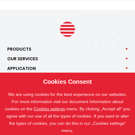
PRODUCTS
OUR
SERVICES
APPLICATION
ISOTRA
Cookies Consent
CONTACT
We are using cookies for the best experience on our websites.
For more information visit our document Information about
cookies on the
Cookies settings
menu. By clicking „Accept all“ you
agree with our use of all the types of cookies. If you want to alter
the types of cookies, you can do this in our „Cookies settings“
menu.