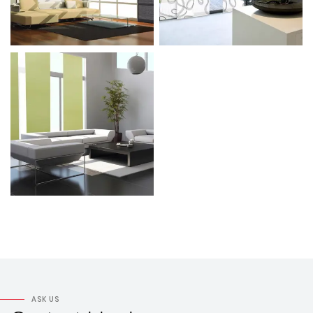
ASK US