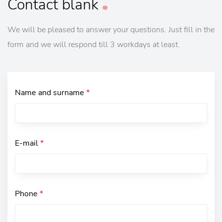
Contact
blank
We will be pleased to answer your questions. Just fill in the
form and we will respond till 3 workdays at least.
Name and surname
*
E-mail
*
Phone
*