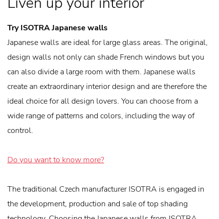
Liven up your interior
Try ISOTRA Japanese walls
Japanese walls are ideal for large glass areas. The original,
design walls not only can shade French windows but you
can also divide a large room with them. Japanese walls
create an extraordinary interior design and are therefore the
ideal choice for all design lovers. You can choose from a
wide range of patterns and colors, including the way of
control.
Do you want to know more?
The traditional Czech manufacturer ISOTRA is engaged in
the development, production and sale of top shading
technology. Choosing the Japanese walls from ISOTRA,