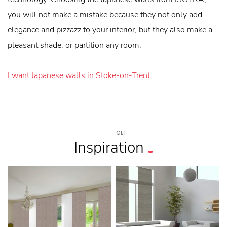
you will not make a mistake because they not only add
elegance and pizzazz to your interior, but they also make a
pleasant shade, or partition any room.
I want Japanese walls in Stoke-on-Trent.
GET
Inspiration