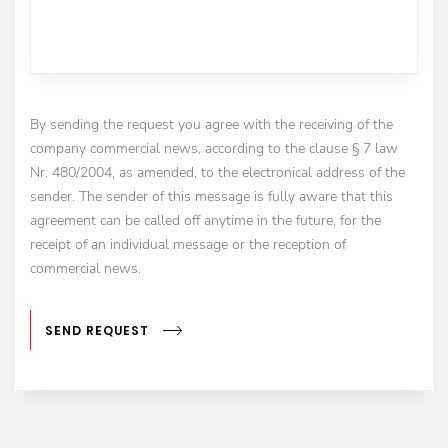
By sending the request you agree with the receiving of the
company commercial news, according to the clause § 7 law
Nr. 480/2004, as amended, to the electronical address of the
sender. The sender of this message is fully aware that this
agreement can be called off anytime in the future, for the
receipt of an individual message or the reception of
commercial news.
SEND REQUEST