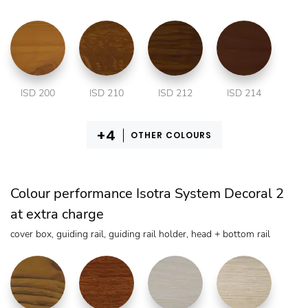
ISD 200
ISD 210
ISD 212
ISD 214
OTHER COLOURS
Colour performance Isotra System Decoral 2
at extra charge
cover box, guiding rail, guiding rail holder, head + bottom rail