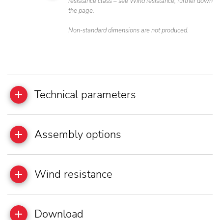
resistance class – see Wind resistance, further down
the page.
Non-standard dimensions are not produced.
Technical parameters
Assembly options
Wind resistance
Download