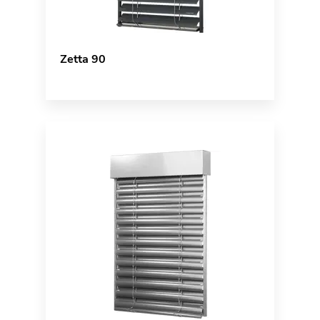
Zetta 90