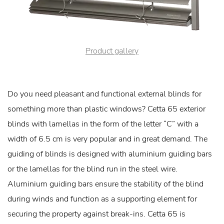
Product gallery
Do you need pleasant and functional external blinds for
something more than plastic windows? Cetta 65 exterior
blinds with lamellas in the form of the letter “C” with a
width of 6.5 cm is very popular and in great demand. The
guiding of blinds is designed with aluminium guiding bars
or the lamellas for the blind run in the steel wire.
Aluminium guiding bars ensure the stability of the blind
during winds and function as a supporting element for
securing the property against break-ins. Cetta 65 is