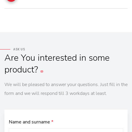
ASK US
Are
You
interested
in
some
product?
We will be pleased to answer your questions. Just fill in the
form and we will respond till 3 workdays at least.
Name and surname
*