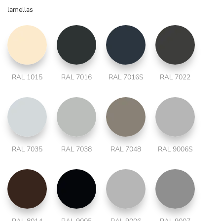
lamellas
RAL 1015
RAL 7016
RAL 7016S
RAL 7022
RAL 7035
RAL 7038
RAL 7048
RAL 9006S