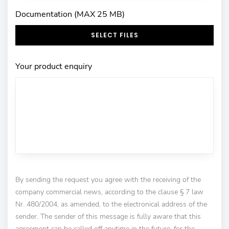
Documentation (MAX 25 MB)
SELECT FILES
Your product enquiry
By sending the request you agree with the receiving of the
company commercial news, according to the clause § 7 law
Nr. 480/2004, as amended, to the electronical address of the
sender. The sender of this message is fully aware that this
agreement can be called off anytime in the future, for the