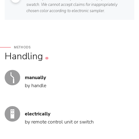
swatch. We cannot accept claims for inappropriately
chosen color according to electronic sampler.
METHODS
Handling
manually
by handle
electrically
by remote control unit or switch