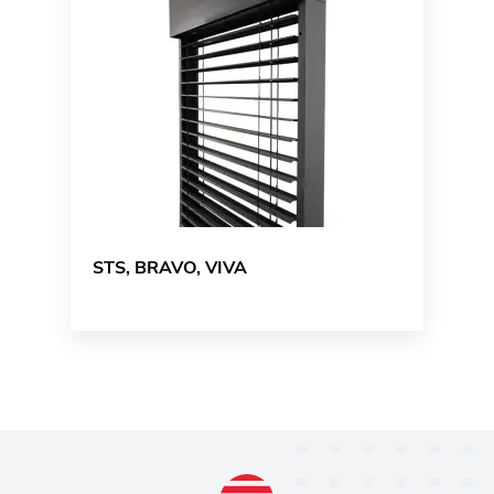
STS, BRAVO, VIVA