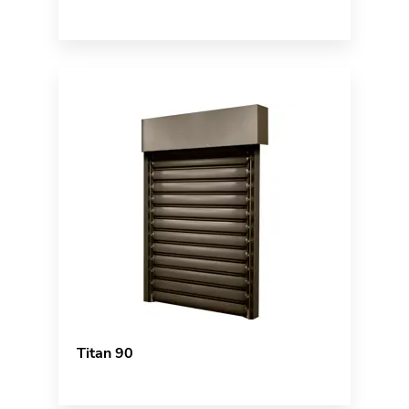
Titan 90