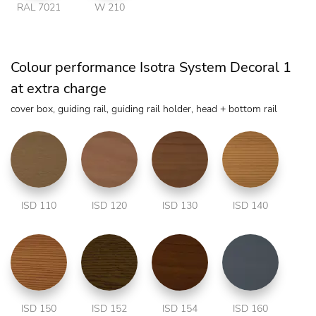
RAL 7021
W 210
Colour performance Isotra System Decoral 1
at extra charge
cover box, guiding rail, guiding rail holder, head + bottom rail
ISD 110
ISD 120
ISD 130
ISD 140
ISD 150
ISD 152
ISD 154
ISD 160