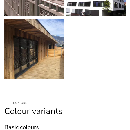
EXPLORE
Colour
variants
Basic colours