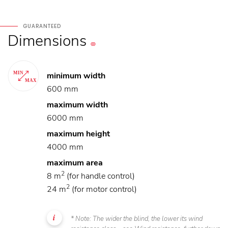
GUARANTEED
Dimensions
minimum width
600 mm
maximum width
6000 mm
maximum height
4000 mm
maximum area
2
8 m
(for handle control)
2
24 m
(for motor control)
* Note: The wider the blind, the lower its wind