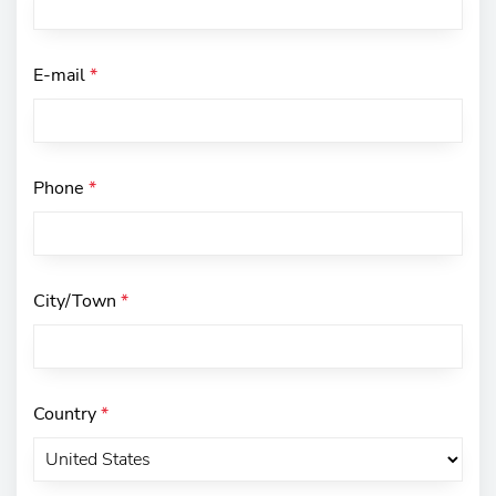
E-mail
*
Phone
*
City/Town
*
Country
*