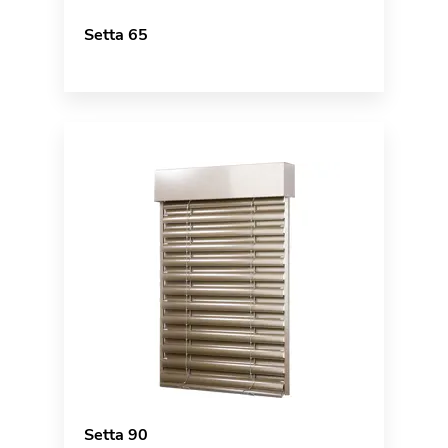
Setta 65
Setta 90