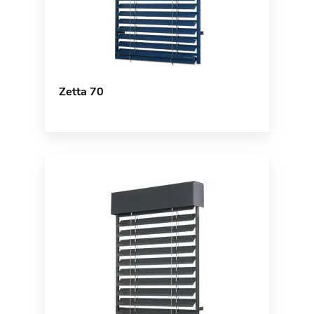
Zetta 70