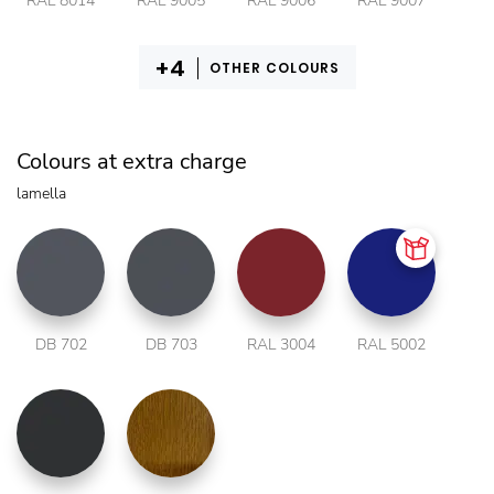
RAL 8014
RAL 9005
RAL 9006
RAL 9007
OTHER COLOURS
Colours at extra charge
lamella
DB 702
DB 703
RAL 3004
RAL 5002