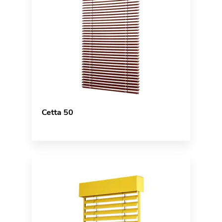
Cetta 50