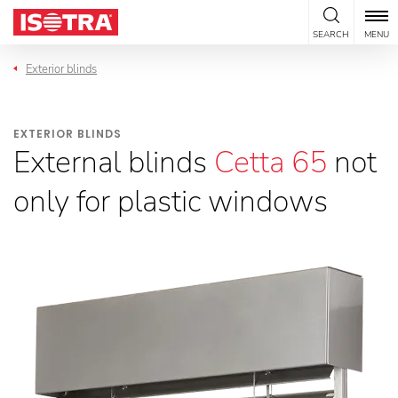
Skip to content
SEARCH
MENU
Exterior blinds
EXTERIOR BLINDS
External blinds
Cetta 65
not
only for plastic windows