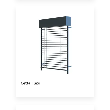
Cetta Flexi