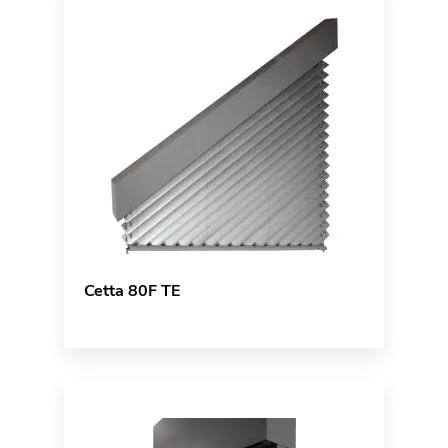
Cetta 80F TE