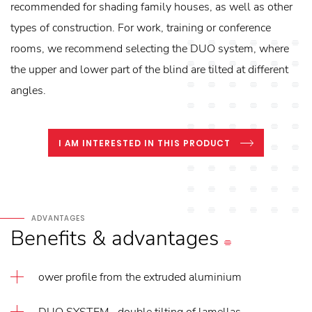
recommended for shading family houses, as well as other
types of construction. For work, training or conference
rooms, we recommend selecting the DUO system, where
the upper and lower part of the blind are tilted at different
angles.
I AM INTERESTED IN THIS PRODUCT
ADVANTAGES
Benefits
&
advantages
ower profile from the extruded aluminium