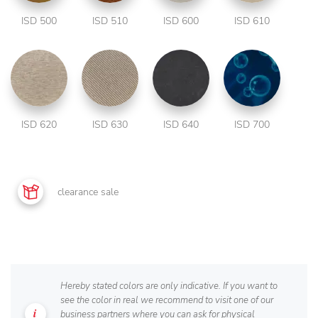
ISD 500
ISD 510
ISD 600
ISD 610
ISD 620
ISD 630
ISD 640
ISD 700
clearance sale
Hereby stated colors are only indicative. If you want to
see the color in real we recommend to visit one of our
business partners where you can ask for physical