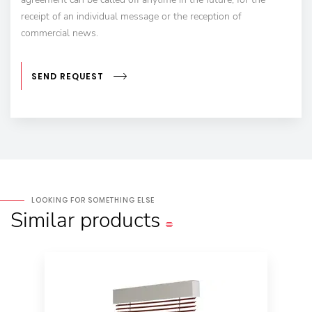
receipt of an individual message or the reception of
commercial news.
SEND REQUEST
LOOKING FOR SOMETHING ELSE
Similar
products