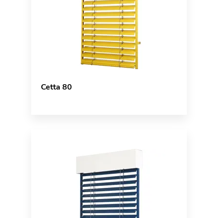
Cetta 80