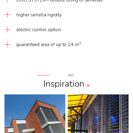
DUO SYSTEM– double tilting of lamellas
higher lamella rigidity
electric control option
2
guaranteed area of up to 24 m
GET
Inspiration